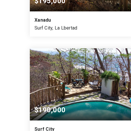
$195,000
Xanadu
Surf City, La Lbertad
2,619
1,830
VARA CUADRADA
SQUARE MTS.
$190,000
Surf City