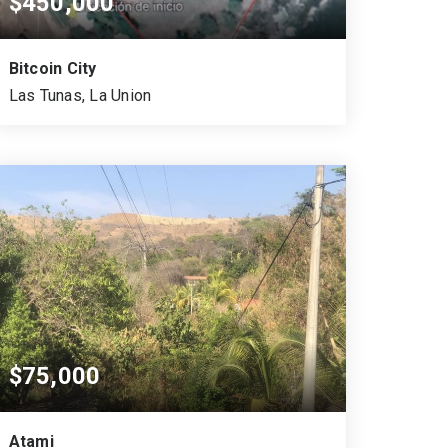
$450,000
Bitcoin City
Las Tunas, La Union
1.5
10,458
MANZANAS
SQUARE MTS.
$75,000
Atami