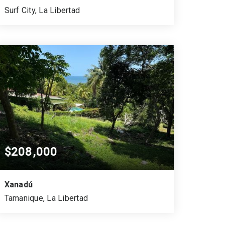
Surf City, La Libertad
819
572
VARA CUADRADA
SQUARE MTS.
$208,000
Xanadú
Tamanique, La Libertad
1,037.84
724.99
0.179