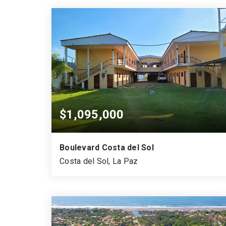
$1,095,000
Boulevard Costa del Sol
Costa del Sol, La Paz
21
2
15
BEDS
FLOORS
GARAGES