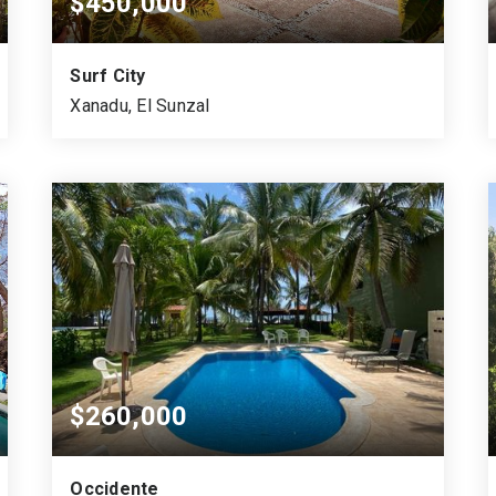
$450,000
Surf City
Xanadu, El Sunzal
4
300
1,323
BEDS
SQUARE MTS.
VARA CUADRADA
$260,000
Occidente