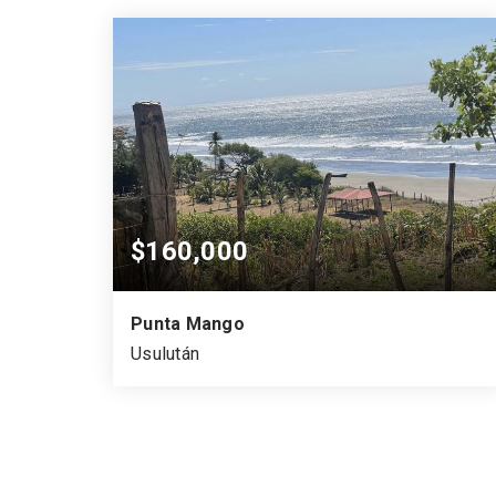
VARA CUADRADA
SQUARE MTS.
ACRES
$160,000
Punta Mango
Usulután
652
933.3
0.161
SQUARE MTS.
VARA CUADRADA
ACRES