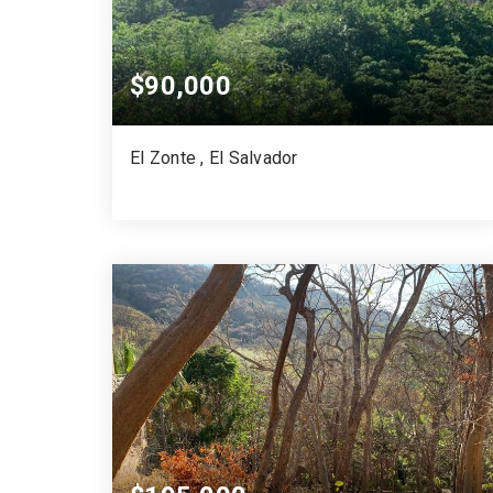
$90,000
El Zonte , El Salvador
968
SQUARE MTS.