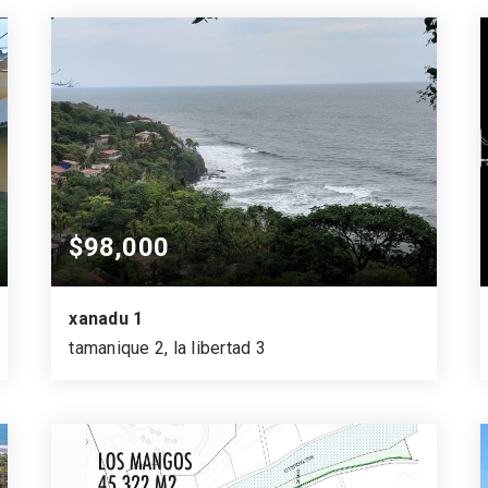
$98,000
xanadu 1
tamanique 2, la libertad 3
915
1,309
SQUARE MTS.
VARA CUADRADA