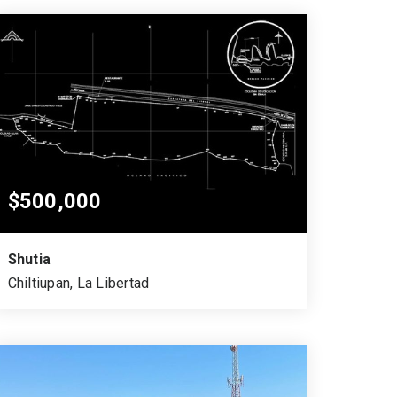
$500,000
Shutia
Chiltiupan, La Libertad
35,919.22
51,394.22
SQUARE MTS.
VARA CUADRADA