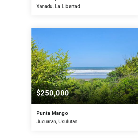
Xanadu, La Libertad
2
1
4
BEDS
BATHS
GARAGES
$250,000
Punta Mango
Jucuaran, Usulutan
1,978.00
1,398.00
0.35