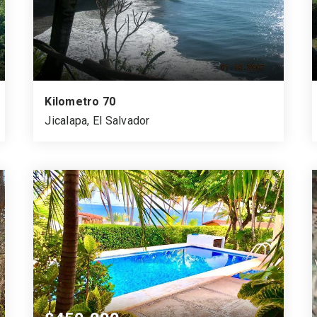
Kilometro 70
Jicalapa, El Salvador