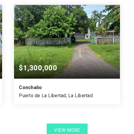
SQUARE MTS.
BEDS
BATHS
$1,300,000
Conchalio
Puerto de La Libertad, La Libertad
6,199.58
1.08
4,351.65
VARA CUADRADA
ACRES
SQUARE MTS.
VIEW MORE