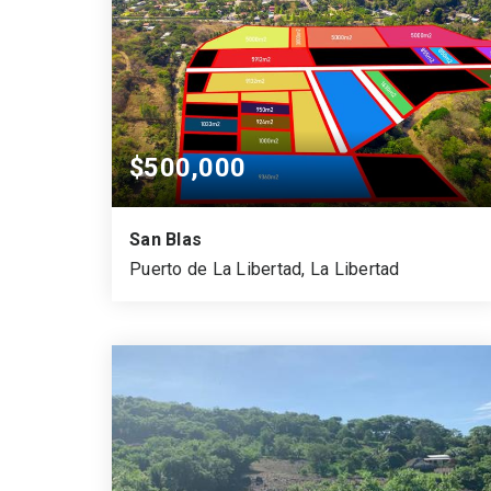
$500,000
San Blas
Puerto de La Libertad, La Libertad
850
SQUARE MTS.