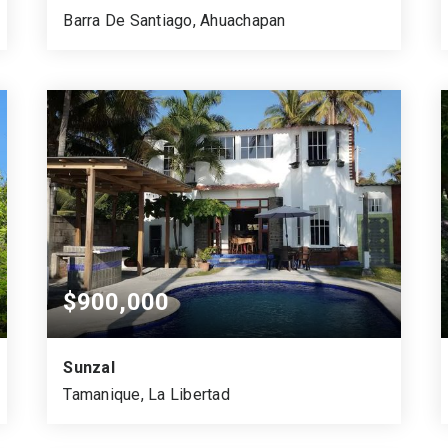
Barra De Santiago, Ahuachapan
2
1,537
2,200
BEDS
SQUARE MTS.
VARA CUADRADA
$900,000
Sunzal
Tamanique, La Libertad
1,448.99
4
3.5