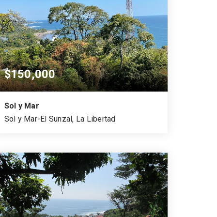
$150,000
Sol y Mar
Sol y Mar-El Sunzal, La Libertad
750
524
VARA CUADRADA
SQUARE MTS.