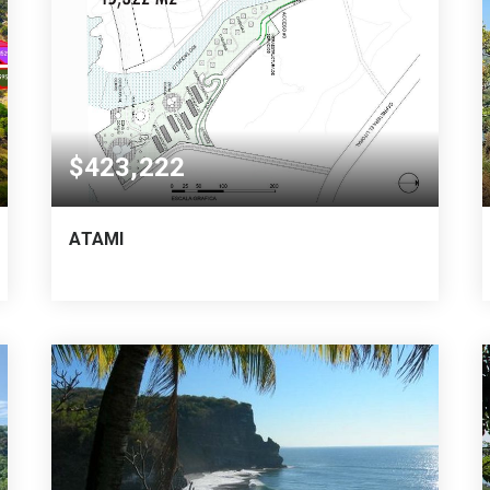
$423,222
ATAMI
64,863
45,322
VARA CUADRADA
SQUARE MTS.