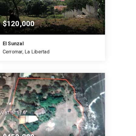
$120,000
El Sunzal
Cerromar, La Libertad