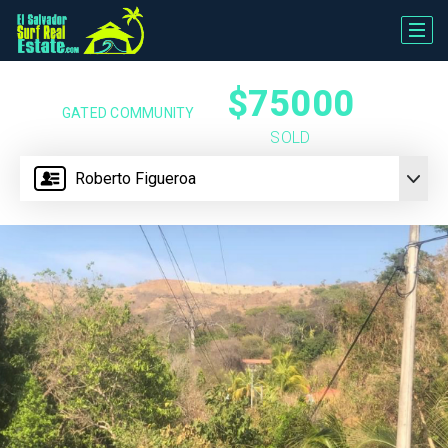
$75000
GATED COMMUNITY
SOLD
Roberto Figueroa