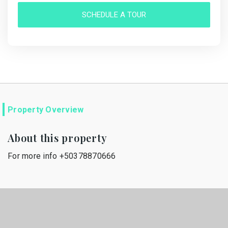
SCHEDULE A TOUR
Property Overview
About this property
For more info +50378870666