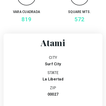
VARA CUADRADA
SQUARE MTS.
819
572
Atami
CITY
Surf City
STATE
La Libertad
ZIP
00027