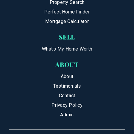
Property Search
Perfect Home Finder
Mortgage Calculator
SELL
What’s My Home Worth
ABOUT
About
Testimonials
Contact
Privacy Policy
Admin