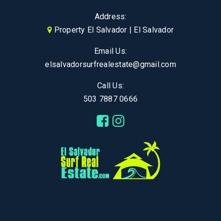
Address:
Property El Salvador | El Salvador
Email Us:
elsalvadorsurfrealestate@gmail.com
Call Us:
503 7887 0666