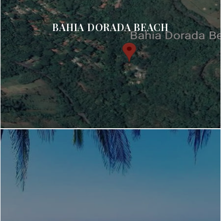
BAHIA DORADA BEACH