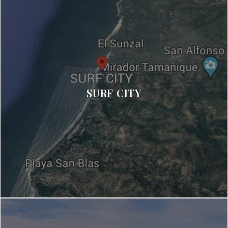
SURF CITY