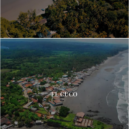
EL CUCO