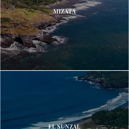
MIZATA
EL SUNZAL