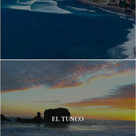
EL TUNCO