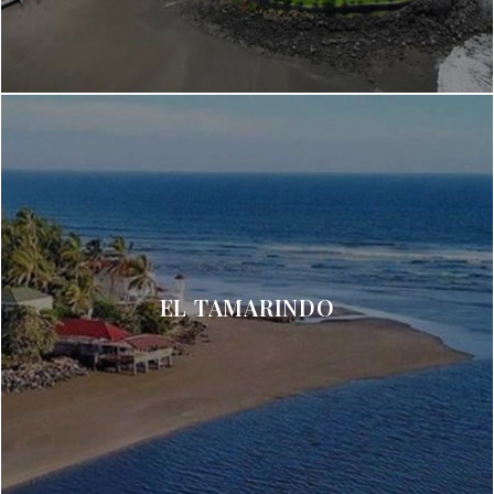
EL TAMARINDO