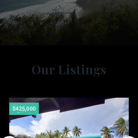
Our Listings
$425,000