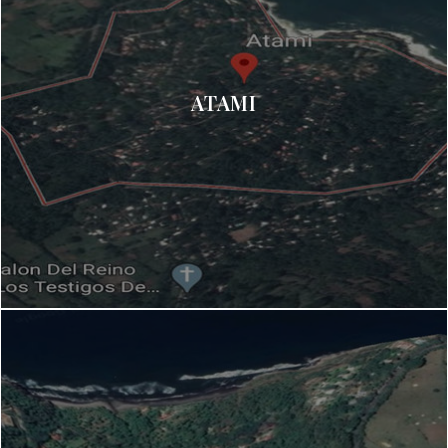
ATAMI