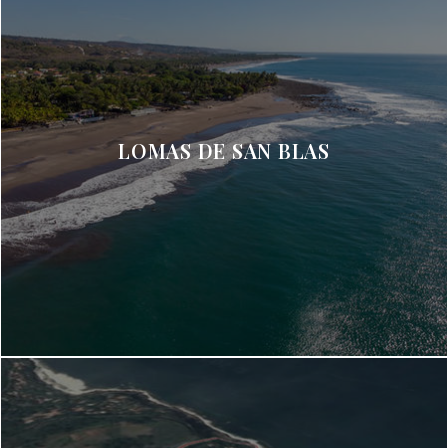
LOMAS DE SAN BLAS