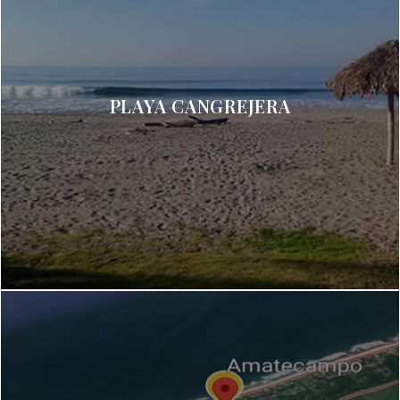
PLAYA CANGREJERA