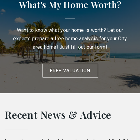
What's My Home Worth?
Want to know what your home is worth? Let our
experts prepare a free home analysis for your City
area home! Just fill out our form!
FREE VALUATION
Recent News & Advice