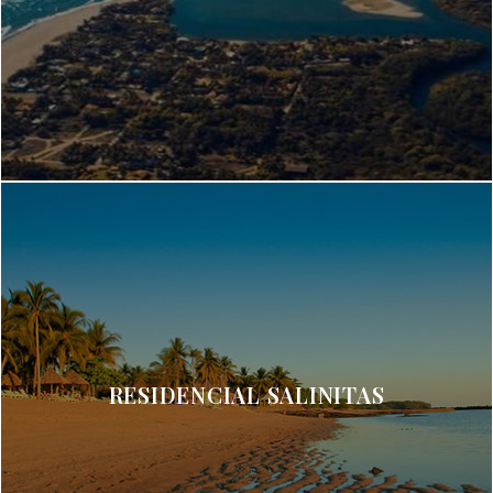
RESIDENCIAL SALINITAS