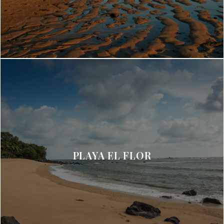
PLAYA EL FLOR