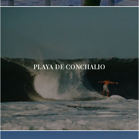
PLAYA DE CONCHALIO