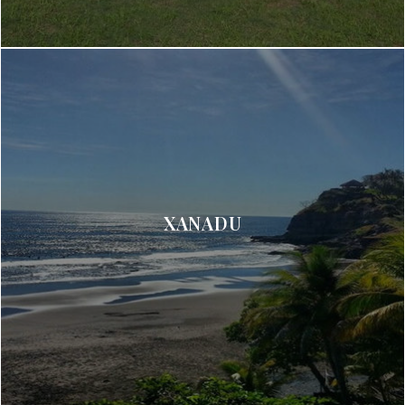
XANADU