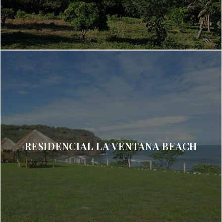
RESIDENCIAL LA VENTANA BEACH