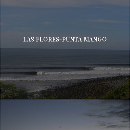
LAS FLORES-PUNTA MANGO