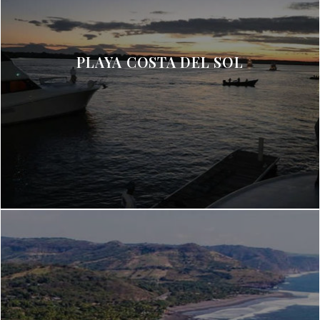
PLAYA COSTA DEL SOL