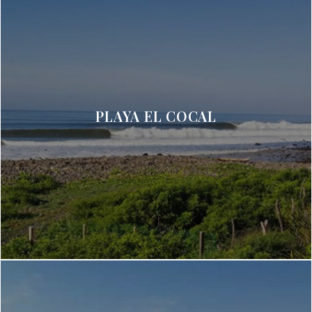
PLAYA EL COCAL