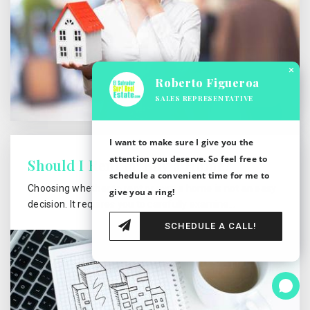
×
Roberto Figueroa
SALES REPRESENTATIVE
I want to make sure I give you the
attention you deserve. So feel free to
Should I Rent or Buy a Home?
schedule a convenient time for me to
Choosing whether to rent or own a home is not an easy
give you a ring!
decision. It requires you to carefully examine…
SCHEDULE A CALL!