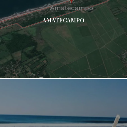
AMATECAMPO