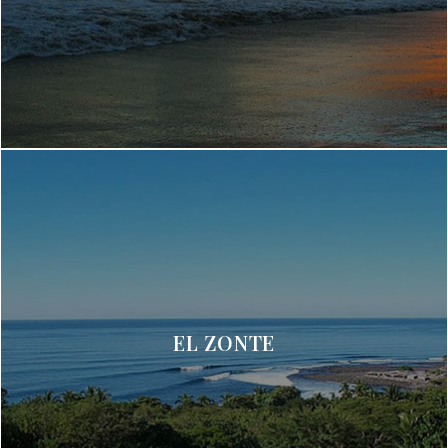
EL ZONTE