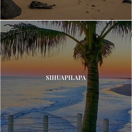
SIHUAPILAPA