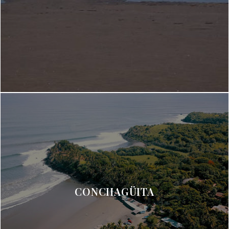
CONCHAGÜITA