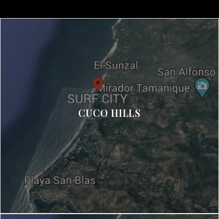
CUCO HILLS