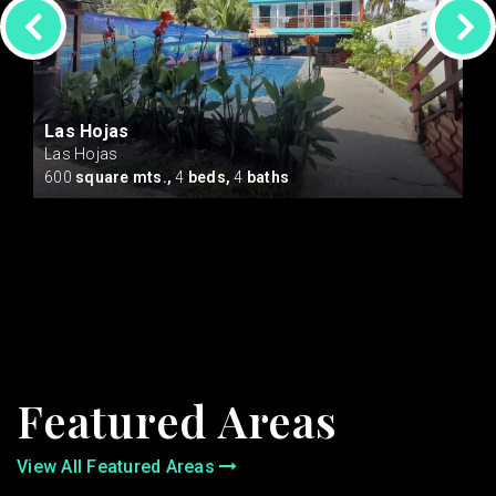
Las Hojas
Las Hojas
cres
600
square mts.,
4
beds,
4
baths
Featured Areas
View All Featured Areas