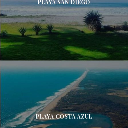
PLAYA SAN DIEGO
PLAYA COSTA AZUL