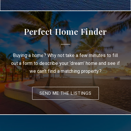
Perfect Home Finder
Buying a home? Why not take a few minutes to fill
out a form to describe your ‘dream’ home and see if
we can’t find a matching property?
SEND ME THE LISTINGS