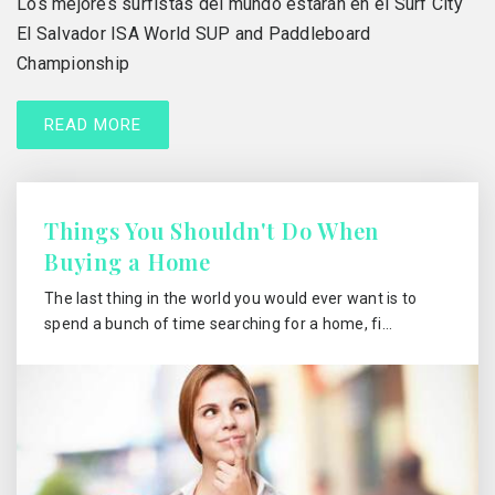
Los mejores surfistas del mundo estarán en el Surf City
El Salvador ISA World SUP and Paddleboard
Championship
READ MORE
Things You Shouldn't Do When
Buying a Home
The last thing in the world you would ever want is to
spend a bunch of time searching for a home, fi…