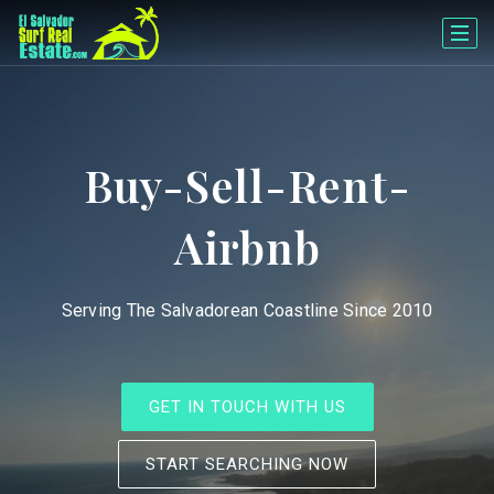
Buy-Sell-Rent-
Airbnb
Serving The Salvadorean Coastline Since 2010
GET IN TOUCH WITH US
START SEARCHING NOW