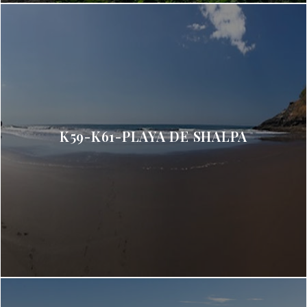
K59-K61-PLAYA DE SHALPA