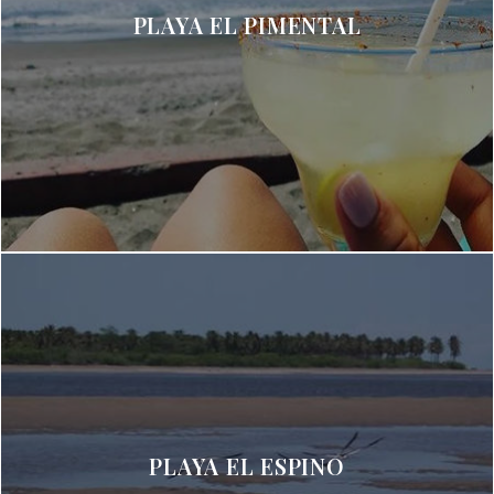
PLAYA EL PIMENTAL
PLAYA EL ESPINO