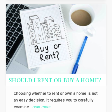
SHOULD I RENT OR BUY A HOME?
Choosing whether to rent or own a home is not
an easy decision. It requires you to carefully
examine…
read more