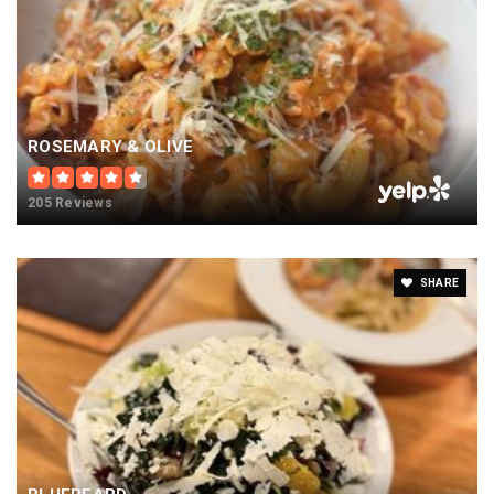
ROSEMARY & OLIVE
205 Reviews
SHARE