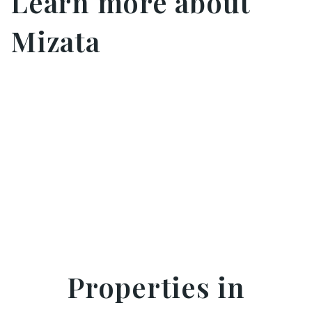
Learn more about
Mizata
Properties in