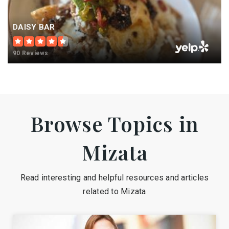
DAISY BAR
90 Reviews
Browse Topics in
Mizata
Read interesting and helpful resources and articles
related to Mizata