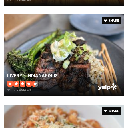
3163 Reviews
SHARE
LIVERY - INDIANAPOLIS
1508 Reviews
SHARE