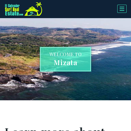
WELCOME TO
Mizata