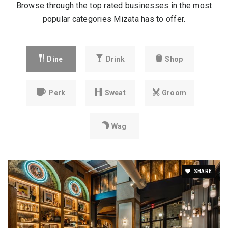
Browse through the top rated businesses in the most
popular categories Mizata has to offer.
Dine
Drink
Shop
Perk
Sweat
Groom
Wag
SHARE