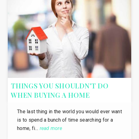
THINGS YOU SHOULDN'T DO
WHEN BUYING A HOME
The last thing in the world you would ever want
is to spend a bunch of time searching for a
home, fi…
read more