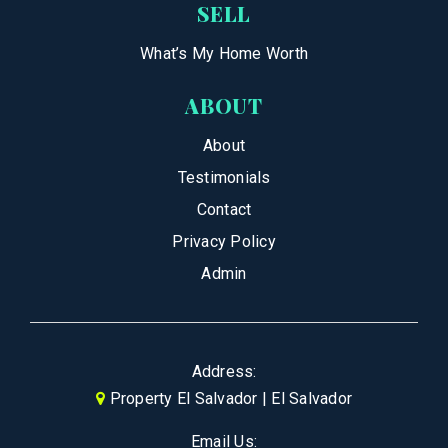
SELL
What’s My Home Worth
ABOUT
About
Testimonials
Contact
Privacy Policy
Admin
Address:
Property El Salvador | El Salvador
Email Us: