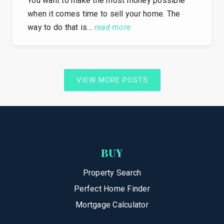
You want to make the most money possible
when it comes time to sell your home. The
way to do that is…
read more
VIEW MORE POSTS
BUY
Property Search
Perfect Home Finder
Mortgage Calculator