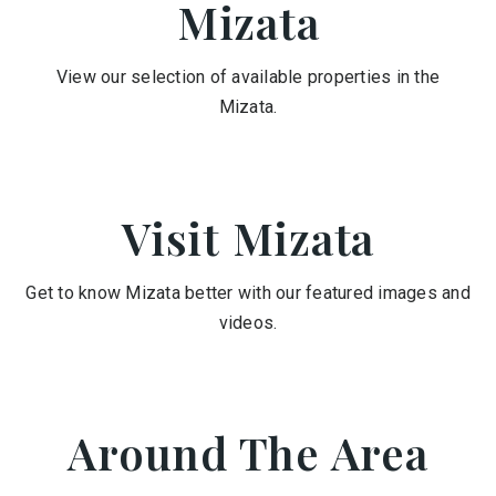
Mizata
View our selection of available properties in the
Mizata.
Visit Mizata
Get to know Mizata better with our featured images and
videos.
Around The Area