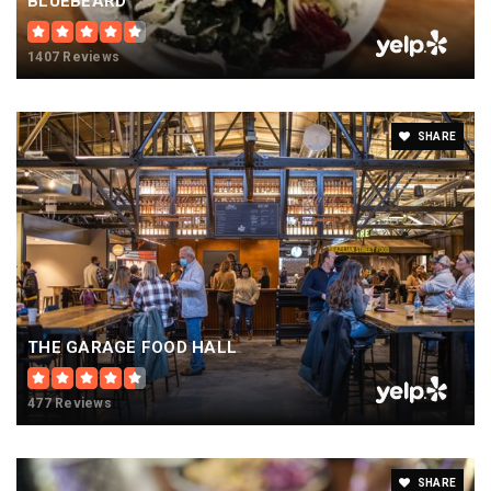
BLUEBEARD
1407 Reviews
SHARE
THE GARAGE FOOD HALL
477 Reviews
SHARE