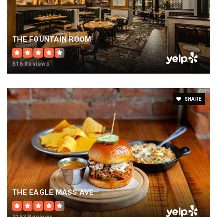
THE FOUNTAIN ROOM
516 Reviews
SHARE
THE EAGLE MASS AVE