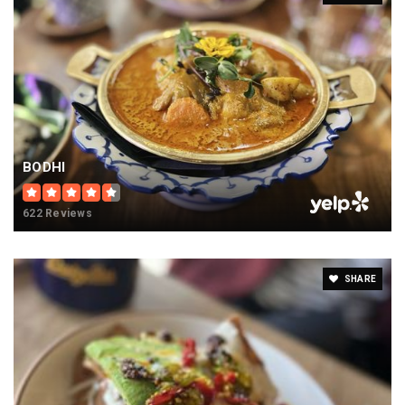
BODHI
622 Reviews
SHARE