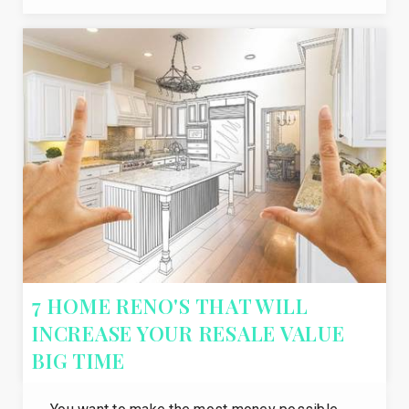
7 HOME RENO'S THAT WILL
INCREASE YOUR RESALE VALUE
BIG TIME