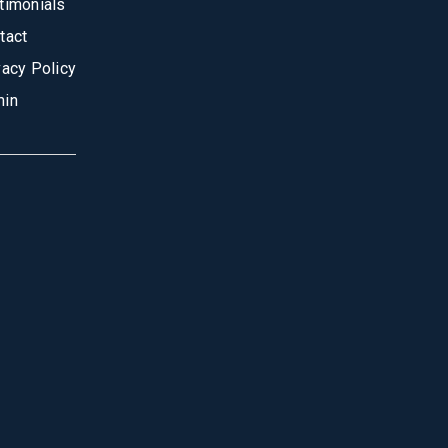
timonials
tact
vacy Policy
in