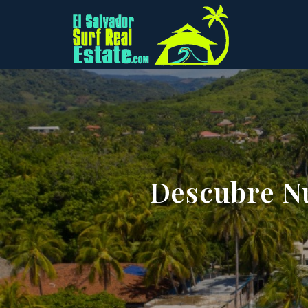
Descubre Nu