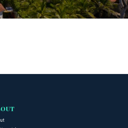
BOUT
ut