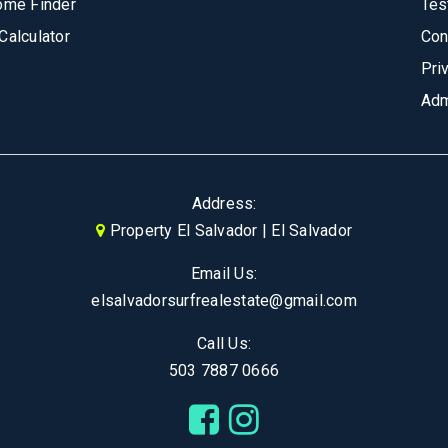
ome Finder
Tes
Calculator
Con
Pri
Adm
Address:
Property El Salvador | El Salvador
Email Us:
elsalvadorsurfrealestate@gmail.com
Call Us:
503 7887 0666