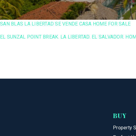
SAN BLAS LA LIBERTAD SE VENDE CASA HOME FOR SALE
EL SUNZAL POINT BREAK. LA LIBERTAD. EL SALVADOR. HOM
BUY
Property 