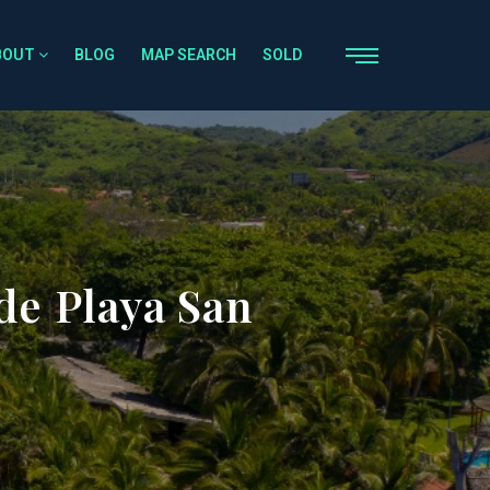
BOUT
BLOG
MAP SEARCH
SOLD
de Playa San