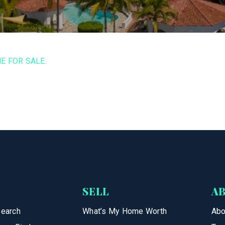
E FOR SALE.
SELL
A
Search
What’s My Home Worth
Abo