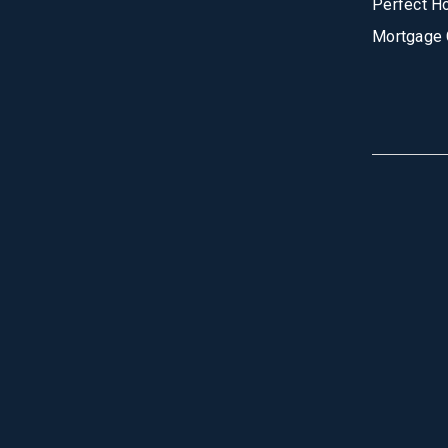
Perfect H
Mortgage 