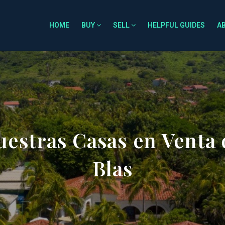
HOME
BUY
SELL
HELPFUL GUIDES
A
estras Casas en Venta 
Blas