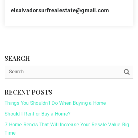
elsalvadorsurfrealestate@gmail.com
SEARCH
RECENT POSTS
Things You Shouldn’t Do When Buying a Home
Should I Rent or Buy a Home?
7 Home Reno’s That Will Increase Your Resale Value Big
Time