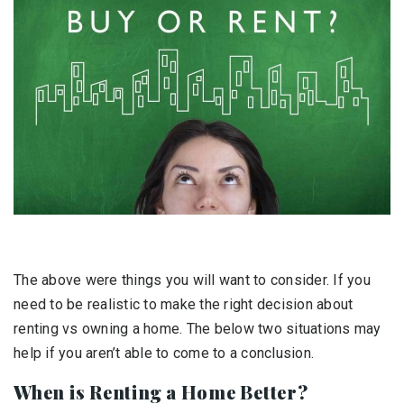
The above were things you will want to consider. If you
need to be realistic to make the right decision about
renting vs owning a home. The below two situations may
help if you aren’t able to come to a conclusion.
When is Renting a Home Better?