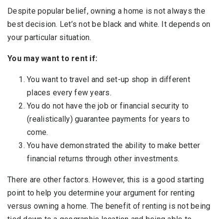
Despite popular belief, owning a home is not always the
best decision. Let’s not be black and white. It depends on
your particular situation.
You may want to rent if:
You want to travel and set-up shop in different
places every few years.
You do not have the job or financial security to
(realistically) guarantee payments for years to
come.
You have demonstrated the ability to make better
financial returns through other investments.
There are other factors. However, this is a good starting
point to help you determine your argument for renting
versus owning a home. The benefit of renting is not being