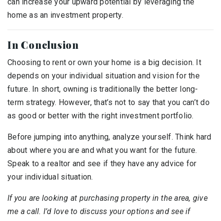
can increase your upward potential by leveraging the
home as an investment property.
In Conclusion
Choosing to rent or own your home is a big decision. It
depends on your individual situation and vision for the
future. In short, owning is traditionally the better long-
term strategy. However, that’s not to say that you can’t do
as good or better with the right investment portfolio.
Before jumping into anything, analyze yourself. Think hard
about where you are and what you want for the future.
Speak to a realtor and see if they have any advice for
your individual situation.
If you are looking at purchasing property in the area, give
me a call. I’d love to discuss your options and see if