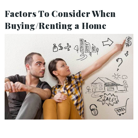
Factors To Consider When
Buying/Renting a Home