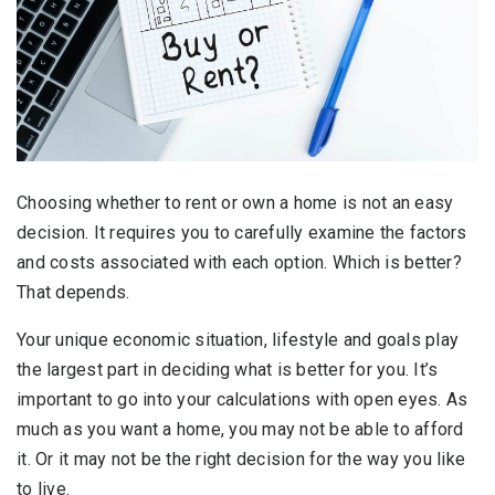
Choosing whether to rent or own a home is not an easy
decision. It requires you to carefully examine the factors
and costs associated with each option. Which is better?
That depends.
Your unique economic situation, lifestyle and goals play
the largest part in deciding what is better for you. It’s
important to go into your calculations with open eyes. As
much as you want a home, you may not be able to afford
it. Or it may not be the right decision for the way you like
to live.