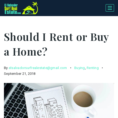
Should I Rent or Buy
a Home?
By
elsalvadorsurfrealestate@gmail.com
Buying
,
Renting
September 21, 2018