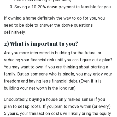
Saving a 10-20% down-payment is feasible for you.
If owning a home definitely the way to go for you, you
need to be able to answer the above questions
definitively.
2) What is important to you?
Are you more interested in building for the future, or
reducing your financial risk until you can figure out a plan?
You may want to own if you are thinking about starting a
family. But as someone who is single, you may enjoy your
freedom and having less financial debt. (Even if it is
building your net worth in the long run)
Undoubtedly, buying a house only makes sense if you
plan to set up roots. If you plan to move within (or every)
5 years, your transaction costs will likely bring the equity