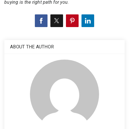
buying is the right path for you.
ABOUT THE AUTHOR