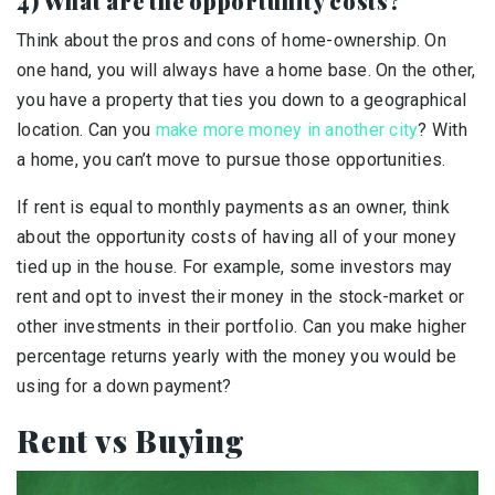
4) What are the opportunity costs?
Think about the pros and cons of home-ownership. On
one hand, you will always have a home base. On the other,
you have a property that ties you down to a geographical
location. Can you
make more money in another city
? With
a home, you can’t move to pursue those opportunities.
If rent is equal to monthly payments as an owner, think
about the opportunity costs of having all of your money
tied up in the house. For example, some investors may
rent and opt to invest their money in the stock-market or
other investments in their portfolio. Can you make higher
percentage returns yearly with the money you would be
using for a down payment?
Rent vs Buying