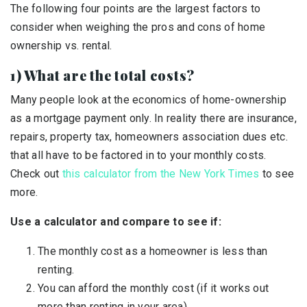
The following four points are the largest factors to
consider when weighing the pros and cons of home
ownership vs. rental.
1) What are the total costs?
Many people look at the economics of home-ownership
as a mortgage payment only. In reality there are insurance,
repairs, property tax, homeowners association dues etc.
that all have to be factored in to your monthly costs.
Check out
this calculator from the New York Times
to see
more.
Use a calculator and compare to see if:
The monthly cost as a homeowner is less than
renting.
You can afford the monthly cost (if it works out
more than renting in your area)