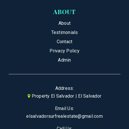
ABOUT
About
Testimonials
Contact
Privacy Policy
Admin
Address:
Property El Salvador | El Salvador
Email Us:
elsalvadorsurfrealestate@gmail.com
Call Us: