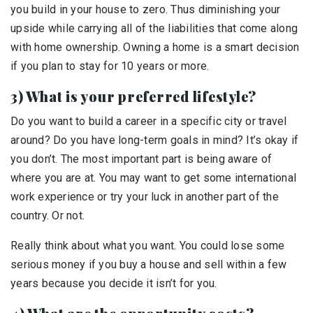
you build in your house to zero. Thus diminishing your
upside while carrying all of the liabilities that come along
with home ownership. Owning a home is a smart decision
if you plan to stay for 10 years or more.
3) What is your preferred lifestyle?
Do you want to build a career in a specific city or travel
around? Do you have long-term goals in mind? It’s okay if
you don’t. The most important part is being aware of
where you are at. You may want to get some international
work experience or try your luck in another part of the
country. Or not.
Really think about what you want. You could lose some
serious money if you buy a house and sell within a few
years because you decide it isn’t for you.