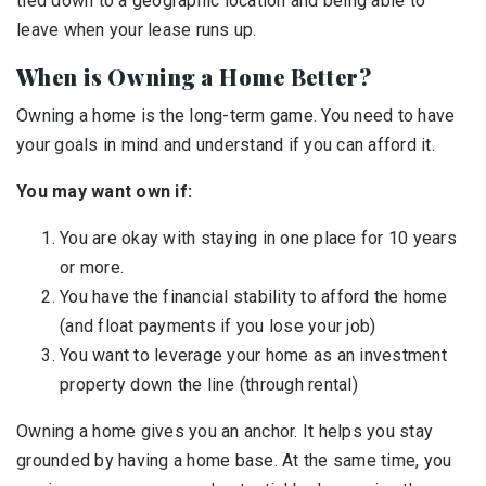
tied down to a geographic location and being able to
leave when your lease runs up.
When is Owning a Home Better?
Owning a home is the long-term game. You need to have
your goals in mind and understand if you can afford it.
You may want own if:
You are okay with staying in one place for 10 years
or more.
You have the financial stability to afford the home
(and float payments if you lose your job)
You want to leverage your home as an investment
property down the line (through rental)
Owning a home gives you an anchor. It helps you stay
grounded by having a home base. At the same time, you