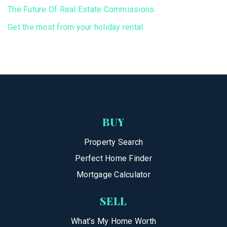
The Future Of Real Estate Commissions
Get the most from your holiday rental
BUY
Property Search
Perfect Home Finder
Mortgage Calculator
SELL
What’s My Home Worth