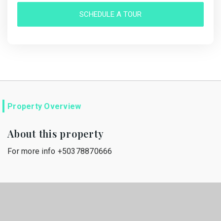
SCHEDULE A TOUR
Property Overview
About this property
For more info +50378870666