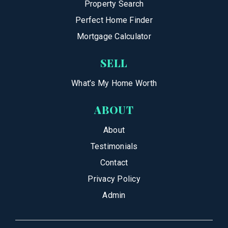
Property Search
Perfect Home Finder
Mortgage Calculator
SELL
What’s My Home Worth
ABOUT
About
Testimonials
Contact
Privacy Policy
Admin