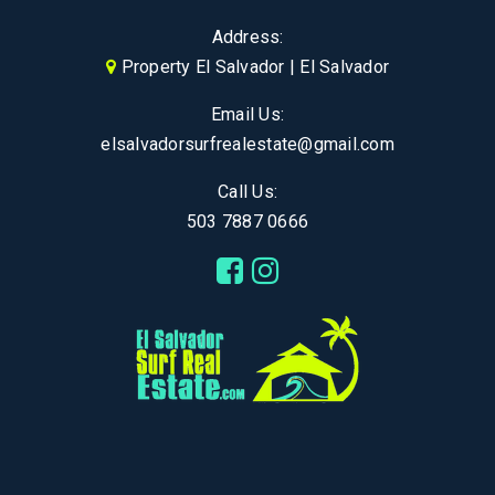
Address:
Property El Salvador | El Salvador
Email Us:
elsalvadorsurfrealestate@gmail.com
Call Us:
503 7887 0666