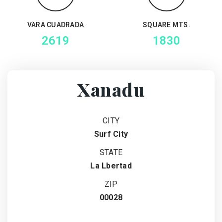
VARA CUADRADA
SQUARE MTS.
2619
1830
Xanadu
CITY
Surf City
STATE
La Lbertad
ZIP
00028