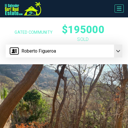
$195000
GATED COMMUNITY
SOLD
Roberto Figueroa