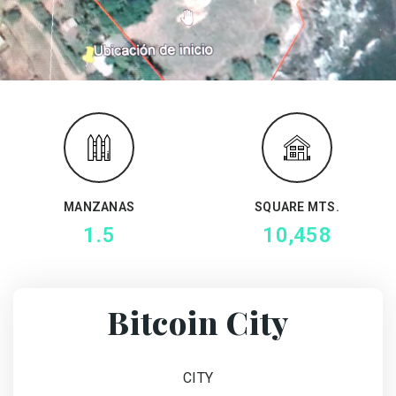
MANZANAS
SQUARE MTS.
1.5
10,458
Bitcoin City
CITY