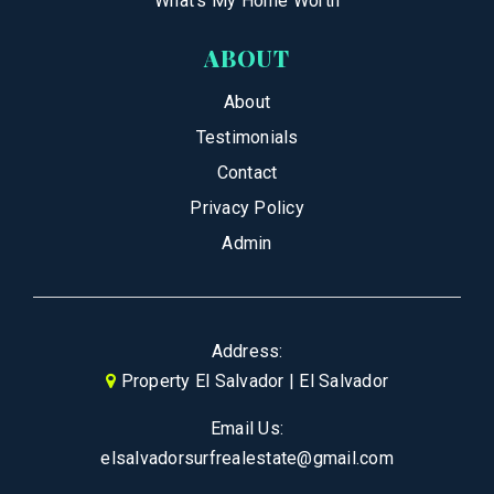
What’s My Home Worth
ABOUT
About
Testimonials
Contact
Privacy Policy
Admin
Address:
Property El Salvador | El Salvador
Email Us:
elsalvadorsurfrealestate@gmail.com