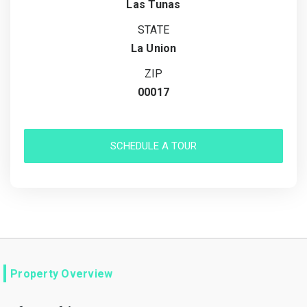
Las Tunas
STATE
La Union
ZIP
00017
SCHEDULE A TOUR
Property Overview