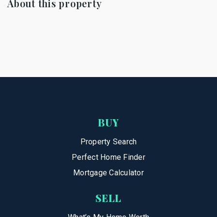
About this property
BUY
Property Search
Perfect Home Finder
Mortgage Calculator
SELL