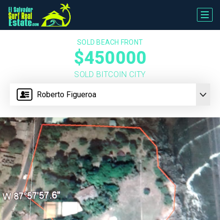
SOLD BEACH FRONT
$450000
SOLD BITCOIN CITY
Roberto Figueroa