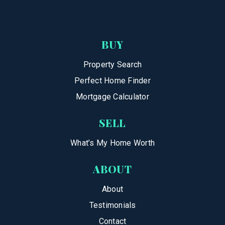
BUY
Property Search
Perfect Home Finder
Mortgage Calculator
SELL
What’s My Home Worth
ABOUT
About
Testimonials
Contact