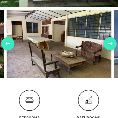
BEDROOMS
BATHROOMS