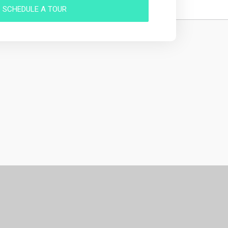
SCHEDULE A TOUR