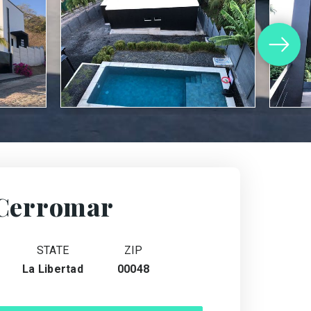
Cerromar
STATE
ZIP
La Libertad
00048