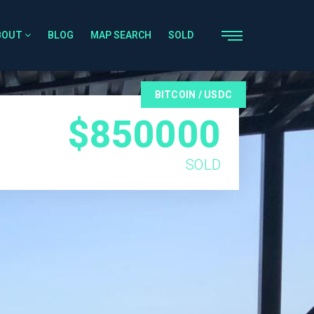
BOUT
BLOG
MAP SEARCH
SOLD
BITCOIN / USDC
$850000
SOLD