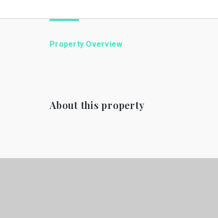
Property Overview
About this property