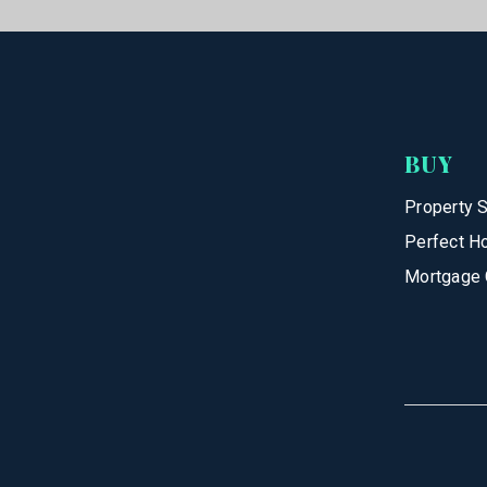
BUY
Property 
Perfect H
Mortgage 