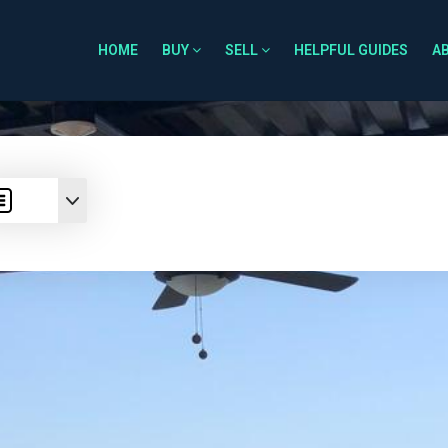
HOME
BUY
SELL
HELPFUL GUIDES
A