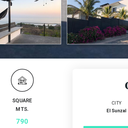
SQUARE
CITY
MTS.
El Sunzal
790