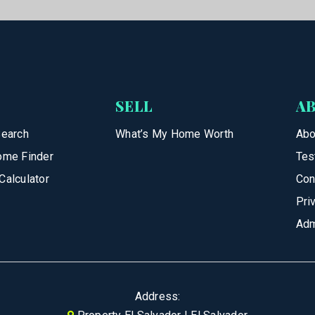
SELL
A
Search
What’s My Home Worth
Abo
ome Finder
Tes
Calculator
Con
Pri
Adm
Address: