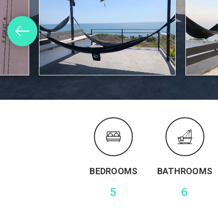
BEDROOMS
BATHROOMS
5
6