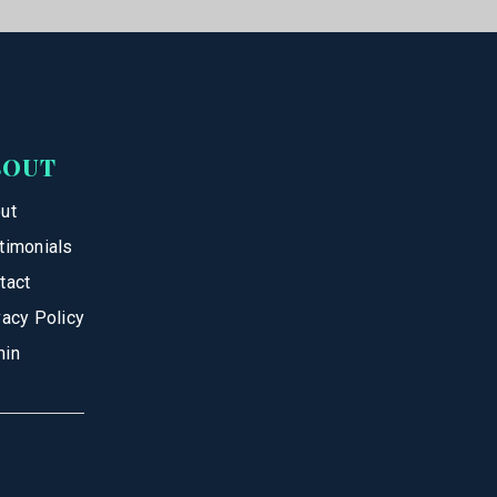
BOUT
ut
timonials
tact
vacy Policy
in