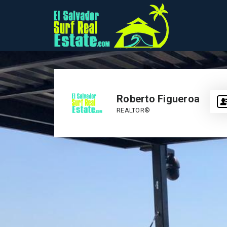
Roberto Figueroa
REALTOR®