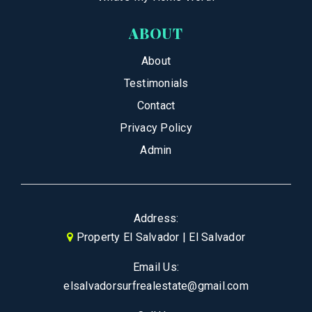
ABOUT
About
Testimonials
Contact
Privacy Policy
Admin
Address:
Property El Salvador | El Salvador
Email Us:
elsalvadorsurfrealestate@gmail.com