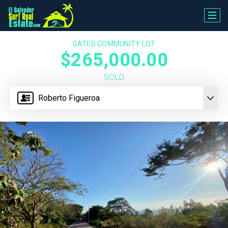
GATED COMMUNITY LOT
$265,000.00
SOLD
Roberto Figueroa