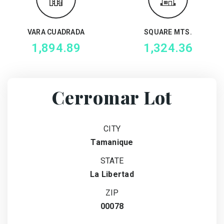
VARA CUADRADA
SQUARE MTS.
1,894.89
1,324.36
Cerromar Lot
CITY
Tamanique
STATE
La Libertad
ZIP
00078