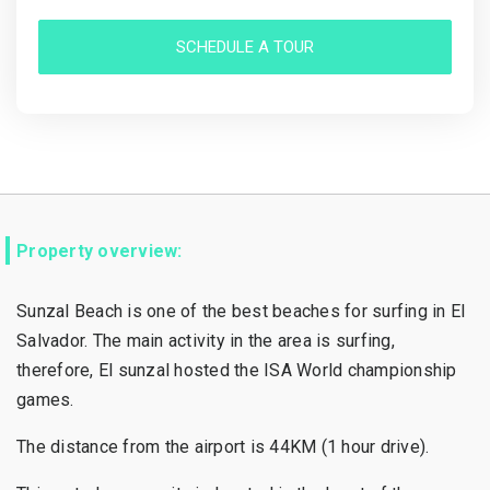
SCHEDULE A TOUR
Property overview:
Sunzal Beach is one of the best beaches for surfing in El
Salvador. The main activity in the area is surfing,
therefore, El sunzal hosted the ISA World championship
games.
The distance from the airport is 44KM (1 hour drive).