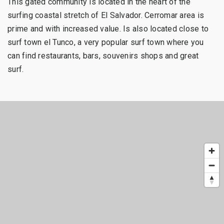
This gated community is located in the heart of the
surfing coastal stretch of El Salvador. Cerromar area is
prime and with increased value. Is also located close to
surf town el Tunco, a very popular surf town where you
can find restaurants, bars, souvenirs shops and great
surf.