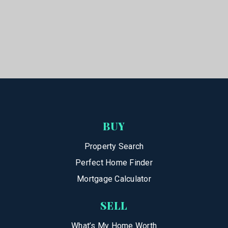
BUY
Property Search
Perfect Home Finder
Mortgage Calculator
SELL
What’s My Home Worth