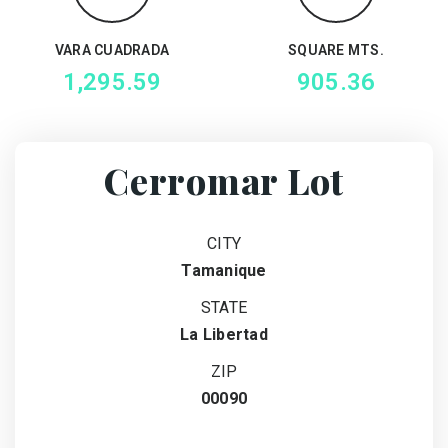
VARA CUADRADA
SQUARE MTS.
1,295.59
905.36
Cerromar Lot
CITY
Tamanique
STATE
La Libertad
ZIP
00090