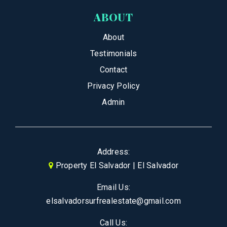
ABOUT
About
Testimonials
Contact
Privacy Policy
Admin
Address:
Property El Salvador | El Salvador
Email Us:
elsalvadorsurfrealestate@gmail.com
Call Us: