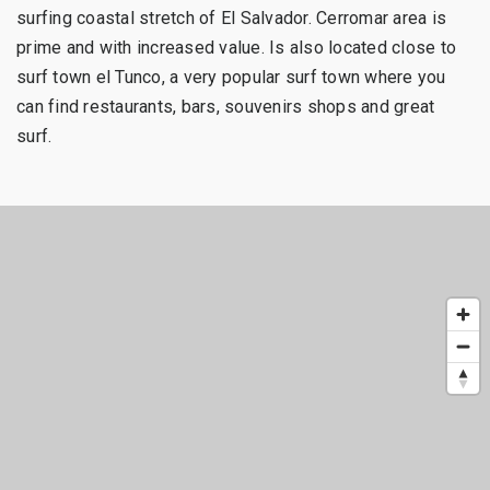
surfing coastal stretch of El Salvador. Cerromar area is
prime and with increased value. Is also located close to
surf town el Tunco, a very popular surf town where you
can find restaurants, bars, souvenirs shops and great
surf.