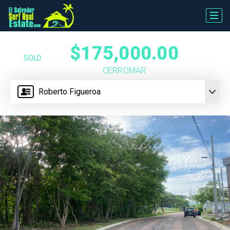
$175,000.00
SOLD
CERROMAR
Roberto Figueroa