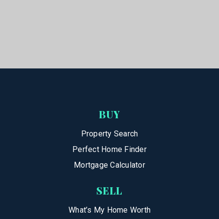
BUY
Property Search
Perfect Home Finder
Mortgage Calculator
SELL
What’s My Home Worth