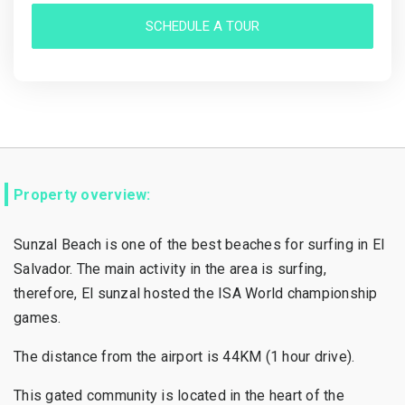
SCHEDULE A TOUR
Property overview:
Sunzal Beach is one of the best beaches for surfing in El
Salvador. The main activity in the area is surfing,
therefore, El sunzal hosted the ISA World championship
games.
The distance from the airport is 44KM (1 hour drive).
This gated community is located in the heart of the