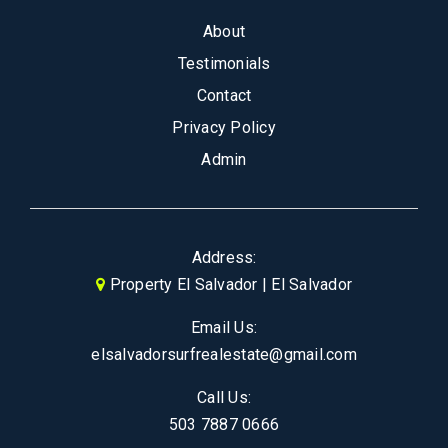
About
Testimonials
Contact
Privacy Policy
Admin
Address:
Property El Salvador | El Salvador
Email Us:
elsalvadorsurfrealestate@gmail.com
Call Us:
503 7887 0666