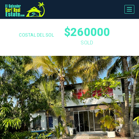
$260000
COSTAL DEL SOL
SOLD