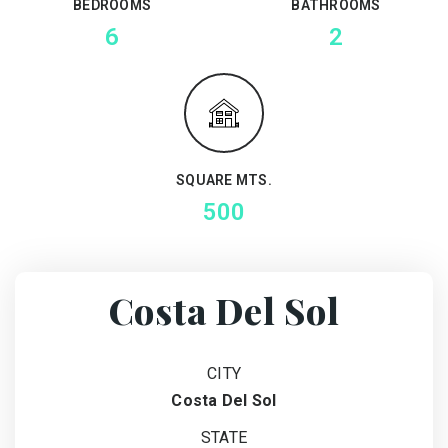
BEDROOMS
BATHROOMS
6
2
SQUARE MTS.
500
Costa Del Sol
CITY
Costa Del Sol
STATE