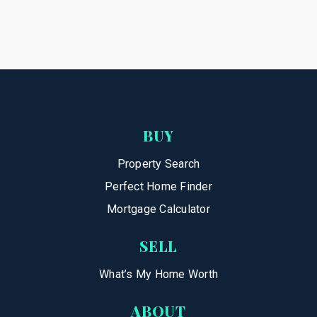
BUY
Property Search
Perfect Home Finder
Mortgage Calculator
SELL
What’s My Home Worth
ABOUT