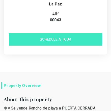
La Paz
ZIP
00043
SCHEDULE A TOUR
Property Overview
About this property
☸️☸️Se vende Rancho de playa a PUERTA CERRADA