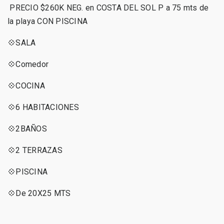
PRECIO $260K NEG. en COSTA DEL SOL P a 75 mts de
la playa CON PISCINA
💠SALA
💠Comedor
💠COCINA
💠6 HABITACIONES
💠2BAÑOS
💠2 TERRAZAS
💠PISCINA
💠De 20X25 MTS