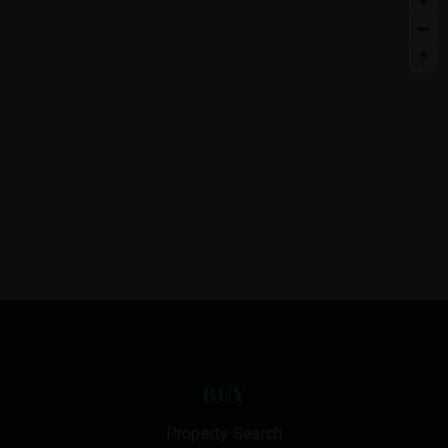
BUY
Property Search