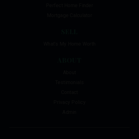
Perfect Home Finder
Mortgage Calculator
SELL
What’s My Home Worth
ABOUT
About
Testimonials
Contact
Privacy Policy
Admin