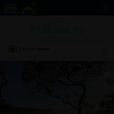
JUCUARÁN
$135,000.00
EL BONJO LOT 1
Roberto Figueroa