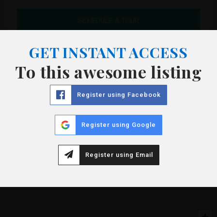
SCHEDULE A TOUR
GET INSTANT ACCESS
To this awesome listing
Register using Facebook
Property Overview
Register using Google
Oceanview lot for sale in el Bonjo. Includes water well.
Register using Email