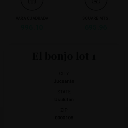
VARA CUADRADA
SQUARE MTS.
996.10
695.96
El bonjo lot 1
CITY
Jucuarán
STATE
Usulután
ZIP
0000108