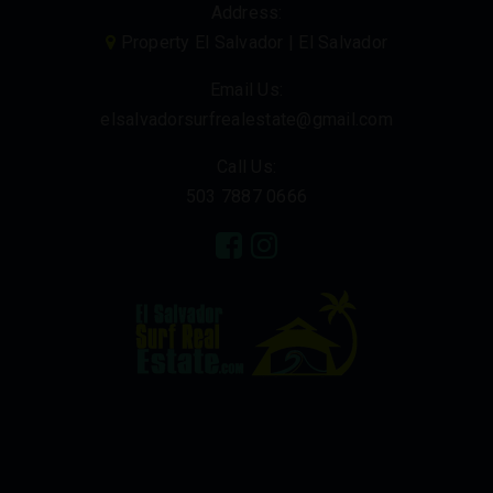
Address:
Property El Salvador | El Salvador
Email Us:
elsalvadorsurfrealestate@gmail.com
Call Us:
503 7887 0666