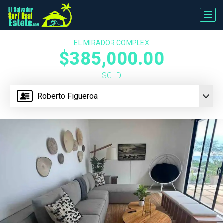
EL MIRADOR COMPLEX
$385,000.00
SOLD
Roberto Figueroa