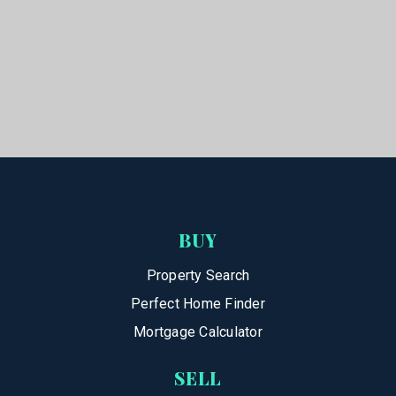
BUY
Property Search
Perfect Home Finder
Mortgage Calculator
SELL