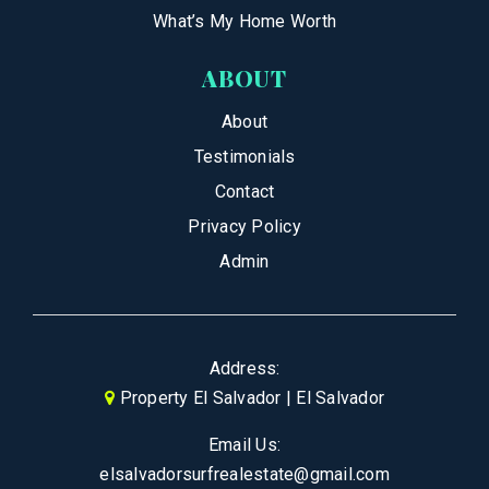
What’s My Home Worth
ABOUT
About
Testimonials
Contact
Privacy Policy
Admin
Address:
Property El Salvador | El Salvador
Email Us:
elsalvadorsurfrealestate@gmail.com