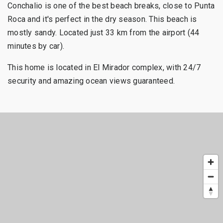
Conchalio is one of the best beach breaks, close to Punta
Roca and it's perfect in the dry season. This beach is
mostly sandy. Located just 33 km from the airport (44
minutes by car).
This home is located in El Mirador complex, with 24/7
security and amazing ocean views guaranteed.