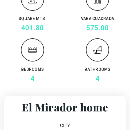
SQUARE MTS.
VARA CUADRADA
401.80
575.00
BEDROOMS
BATHROOMS
4
4
El Mirador home
CITY