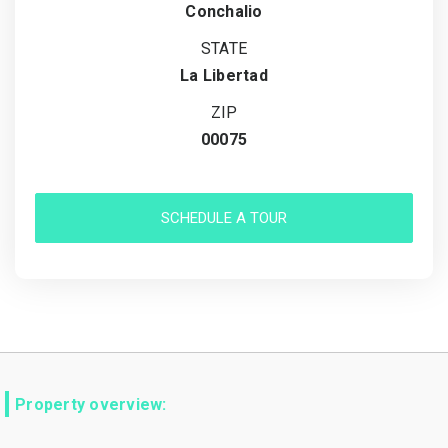
Conchalio
STATE
La Libertad
ZIP
00075
SCHEDULE A TOUR
Property overview: