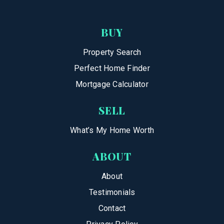
BUY
Property Search
Perfect Home Finder
Mortgage Calculator
SELL
What’s My Home Worth
ABOUT
About
Testimonials
Contact