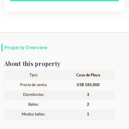
Property Overview
About this property
Tipo:
Casa de Playa
Precio de venta:
US$ 585,000
Dormitorios:
3
Baños:
2
Medios baños:
1