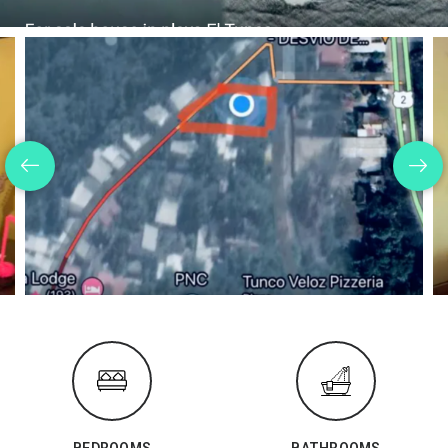
BEDROOMS
BATHROOMS