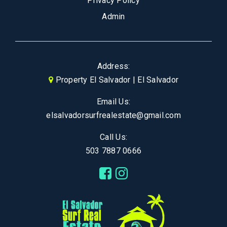
Privacy Policy
Admin
Address:
Property El Salvador | El Salvador
Email Us:
elsalvadorsurfrealestate@gmail.com
Call Us:
503 7887 0666