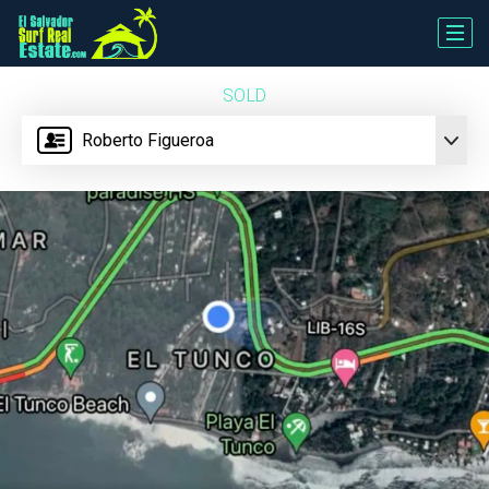
SOLD
Roberto Figueroa