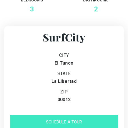
3
2
SurfCity
CITY
El Tunco
STATE
La Libertad
ZIP
00012
SCHEDULE A TOUR