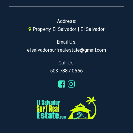
Address:
Property El Salvador | El Salvador
Email Us:
elsalvadorsurfrealestate@gmail.com
Call Us:
503 7887 0666