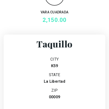
VARA CUADRADA
2,150.00
Taquillo
CITY
K59
STATE
La Libertad
ZIP
00009