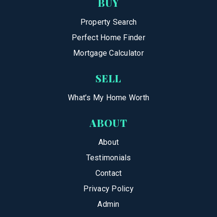
BUY
Property Search
Perfect Home Finder
Mortgage Calculator
SELL
What’s My Home Worth
ABOUT
About
Testimonials
Contact
Privacy Policy
Admin