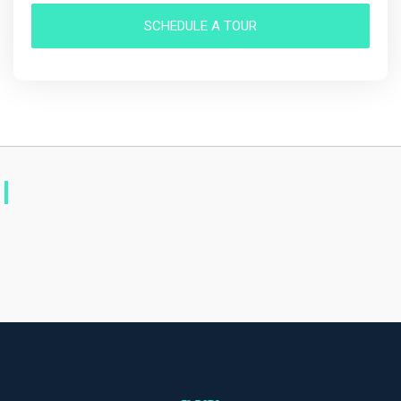
SCHEDULE A TOUR