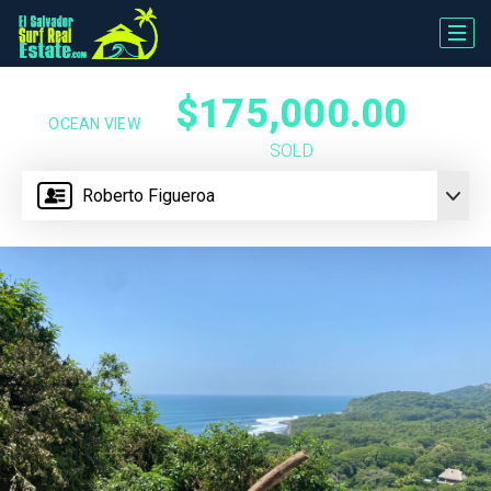
$175,000.00
OCEAN VIEW
SOLD
Roberto Figueroa