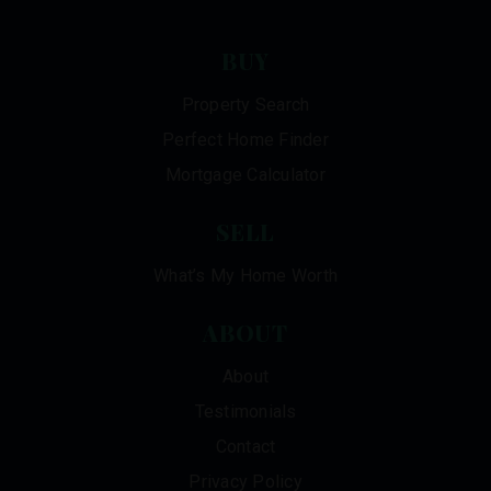
BUY
Property Search
Perfect Home Finder
Mortgage Calculator
SELL
What’s My Home Worth
ABOUT
About
Testimonials
Contact
Privacy Policy