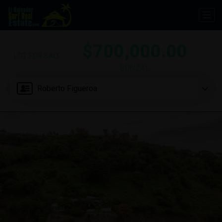
$700,000.00
LOT FOR SALE
SUNZAL
Roberto Figueroa