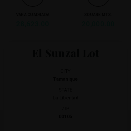
VARA CUADRADA
SQUARE MTS.
28,623.00
20,000.00
El Sunzal Lot
CITY
Tamanique
STATE
La Libertad
ZIP
00105