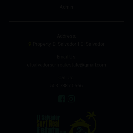
Admin
Address:
Property El Salvador | El Salvador
Email Us:
elsalvadorsurfrealestate@gmail.com
Call Us:
503 7887 0666