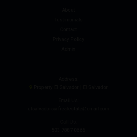
About
Testimonials
Contact
Privacy Policy
Admin
Address:
Property El Salvador | El Salvador
Email Us:
elsalvadorsurfrealestate@gmail.com
Call Us:
503 7887 0666