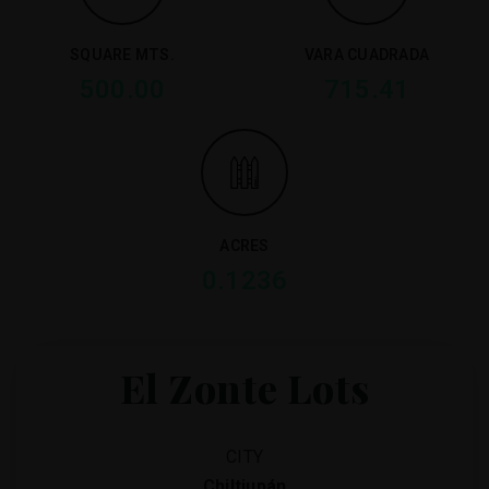
SQUARE MTS.
VARA CUADRADA
500.00
715.41
ACRES
0.1236
El Zonte Lots
CITY
Chiltiupán