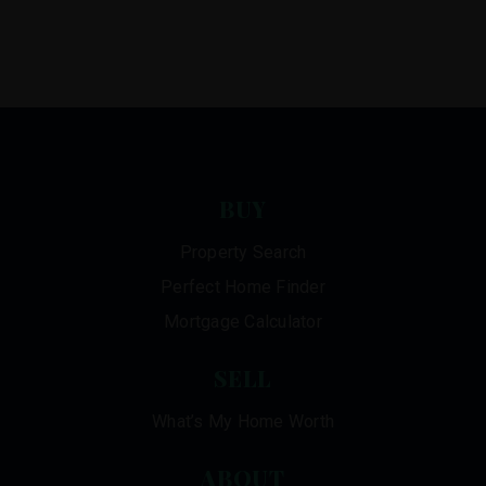
BUY
Property Search
Perfect Home Finder
Mortgage Calculator
SELL
What’s My Home Worth
ABOUT