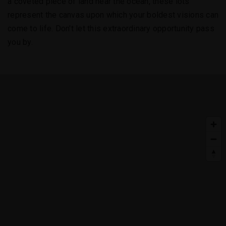
a coveted piece of land near the ocean, these lots
represent the canvas upon which your boldest visions can
come to life. Don't let this extraordinary opportunity pass
you by.