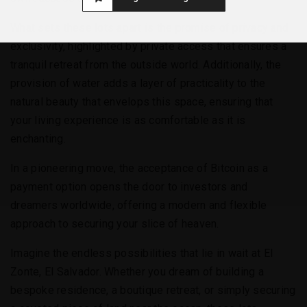
What sets these lots apart is the promise of privacy and
exclusivity, highlighted by private access that ensures a
tranquil retreat from the outside world. Additionally, the
provision of water adds a layer of practicality to the
natural beauty that envelops this space, ensuring that
your living experience is as comfortable as it is
enchanting.
In a pioneering move, the acceptance of Bitcoin as a
payment option opens the door to investors and
dreamers worldwide, offering a modern and flexible
approach to securing your slice of heaven.
Imagine the endless possibilities that lie in wait at El
Zonte, El Salvador. Whether you dream of building a
bespoke residence, a boutique retreat, or simply securing