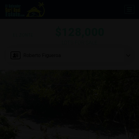
$128,000
EL ZONTE
LOTS FOR SALE
Roberto Figueroa