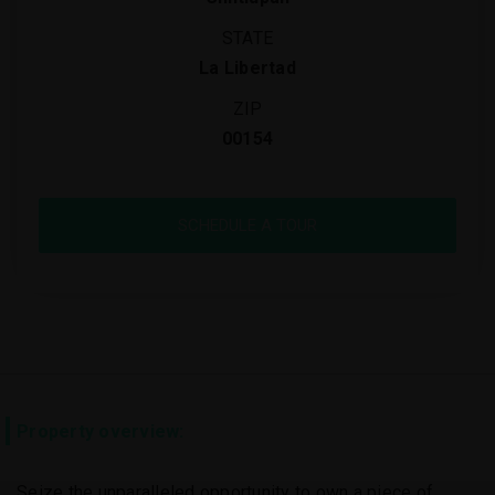
STATE
La Libertad
ZIP
00154
SCHEDULE A TOUR
Property overview:
Seize the unparalleled opportunity to own a piece of