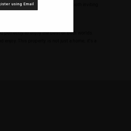
ister using Email
g an open, airy atmosphere that is both inviting
asking in the beauty of your coastal
u perfectly to enjoy the best of both worlds.
 enjoy. This property is not just a home; it's a