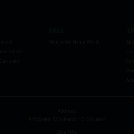
SELL
A
Search
What’s My Home Worth
Abo
ome Finder
Tes
Calculator
Con
Pri
Adm
Address:
Property El Salvador | El Salvador
Email Us: