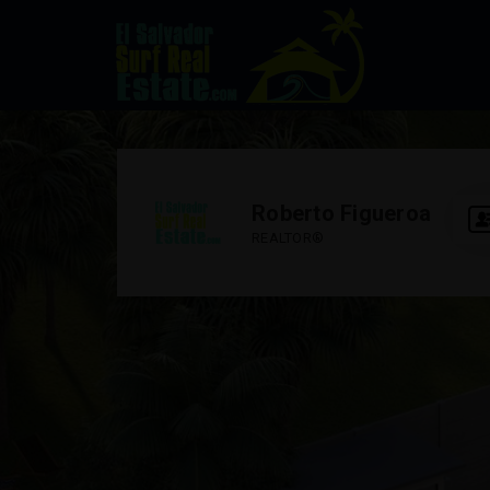
Roberto Figueroa
REALTOR®