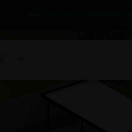
HOME
BUY
SELL
HELPFUL GUIDES
A