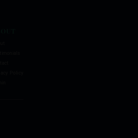
BOUT
ut
timonials
tact
vacy Policy
in