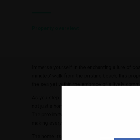
Property overview:
Immerse yourself in the enchanting allure of coas
minutes' walk from the pristine beach, this prop
the sea yet within the embrace of a lively commu
As you step into this haven, you are immediatel
not just a home; it's a retreat from the hustle 
The proximity to the beach allows for spontaneou
making every day feel like a vacation.
The home itself is a masterpiece of comfort and 