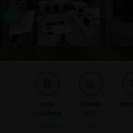
VARA
SQUARE
BED
CUADRADA
MTS.
1,060.00
180