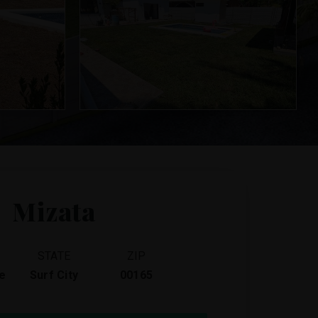
Mizata
STATE
ZIP
e
Surf City
00165