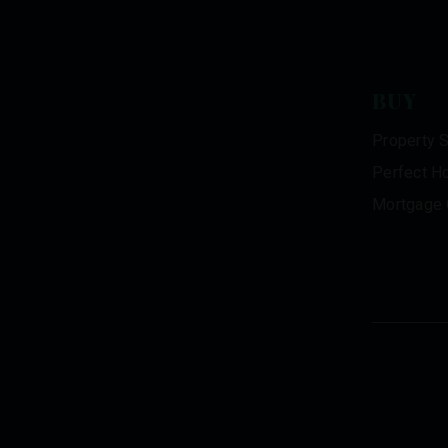
BUY
Property 
Perfect H
Mortgage 