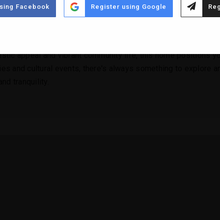
using Facebook
Register using Google
Reg
ous living areas that flow seamlessly into one another, creatin
ting, offering serene spots to relax and entertain, all while b
ristic appeal and vibrant community life, this home positions yo
ies and cultural events, there's always something to explore and
nd tranquility.