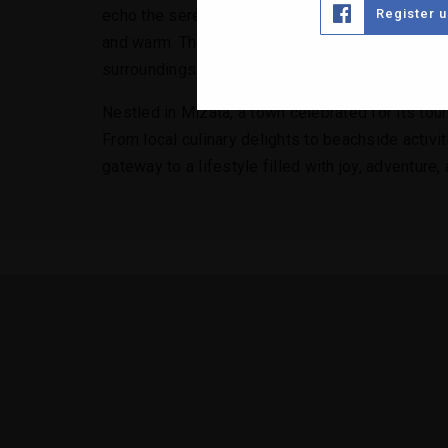
Register 
echo the serenity of its surroundings, with spaci
and warm. The outdoor spaces are equally captiva
surroundings.
Nestled in Mizata, a town celebrated for its tou
From local culinary delights to beachside activit
gateway to a lifestyle filled with joy, adventure, a