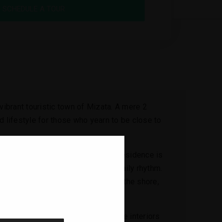
SCHEDULE A TOUR
 vibrant touristic town of Mizata. A mere 2
d lifestyle for those who yearn to be close to
ance your living experience. This residence is
cean waves become a part of your daily rhythm.
r a leisurely evening stroll along the shore,
g
 for the joys of coastal living. The interiors