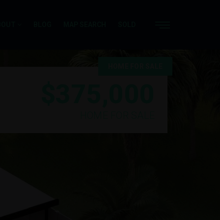
BOUT
BLOG
MAP SEARCH
SOLD
HOME FOR SALE
$375,000
HOME FOR SALE