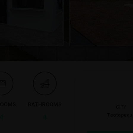
ROOMS
BATHROOMS
CITY
Teotepequ
4
4