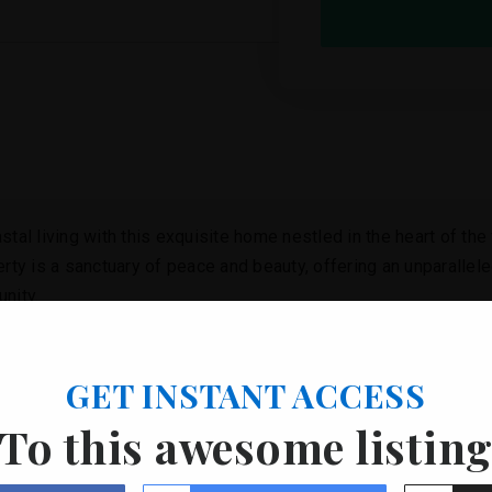
tal living with this exquisite home nestled in the heart of the
erty is a sanctuary of peace and beauty, offering an unparallele
nity.
y welcomed into a world where every detail is designed to enh
and bustle of everyday life, where the soothing sounds of the o
GET INSTANT ACCESS
s seaside adventures, whether it’s for an early morning swim o
To this awesome listin
elegance, crafted with an eye for detail and a deep appreciation