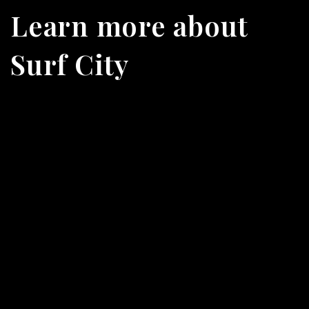
Learn more about
Surf City