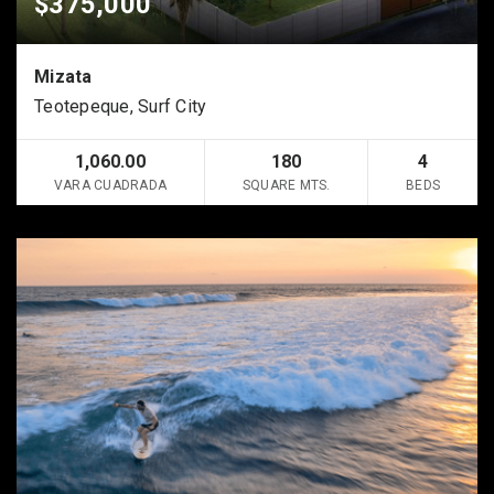
$375,000
Mizata
Teotepeque, Surf City
1,060.00
180
4
VARA CUADRADA
SQUARE MTS.
BEDS