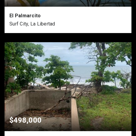
El Palmarcito
Surf City, La Libertad
$498,000