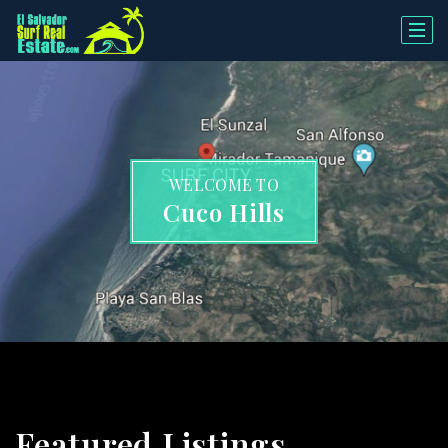
WELCOME TO
Cuco Hills
Featured Listings