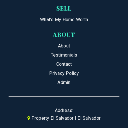
SELL
What’s My Home Worth
ABOUT
About
Testimonials
Contact
Privacy Policy
Admin
Address:
Property El Salvador | El Salvador