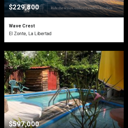
$229,800
Wave Crest
El Zonte, La Libertad
$597,000