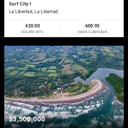
Surf City I
La Libertad, La Libertad
420.00
600.93
SQUARE MTS.
VARA CUADRADA
$3,500,000