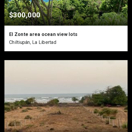
$300,000
El Zonte area ocean view lots
Chiltiupán, La Libertad