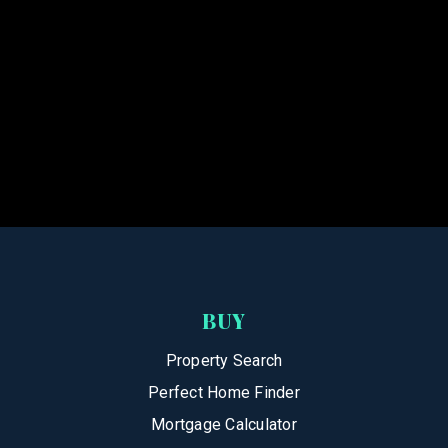
BUY
Property Search
Perfect Home Finder
Mortgage Calculator