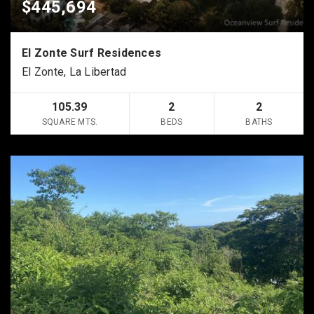
$445,694
El Zonte Surf Residences
El Zonte, La Libertad
105.39
2
2
SQUARE MTS.
BEDS
BATHS