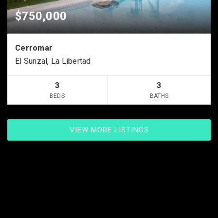
$750,000
Cerromar
El Sunzal, La Libertad
3
3
BEDS
BATHS
VIEW MORE LISTINGS