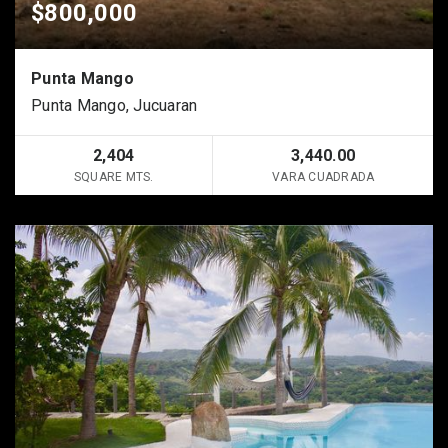
$800,000
Punta Mango
Punta Mango, Jucuaran
2,404
3,440.00
SQUARE MTS.
VARA CUADRADA