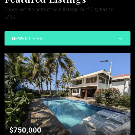
Check out the hottest new listings Surf City has to
offer!
NEWEST FIRST
$750,000