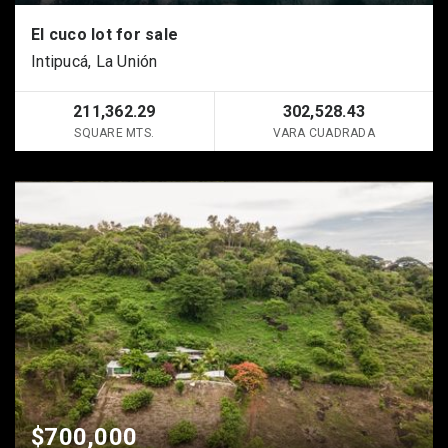
El cuco lot for sale
Intipucá, La Unión
211,362.29
302,528.43
SQUARE MTS.
VARA CUADRADA
$700,000