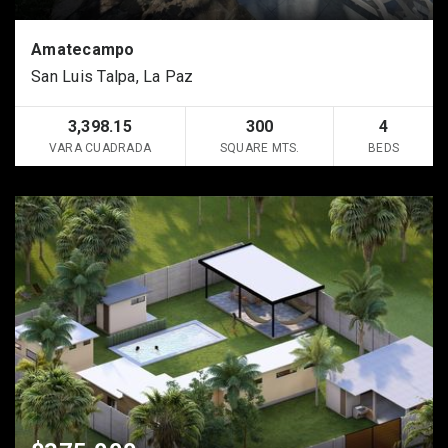
Amatecampo
San Luis Talpa, La Paz
3,398.15
300
4
VARA CUADRADA
SQUARE MTS.
BEDS