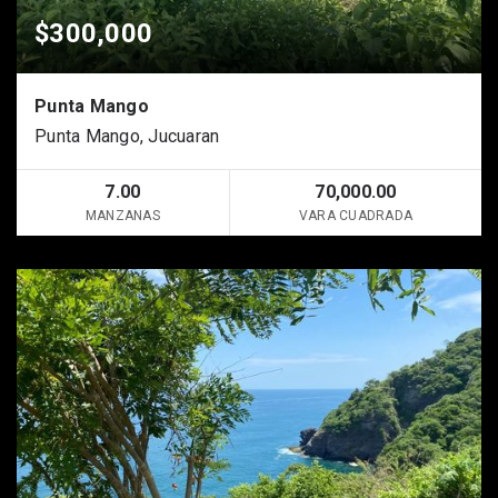
$300,000
Punta Mango
Punta Mango, Jucuaran
7.00
70,000.00
MANZANAS
VARA CUADRADA