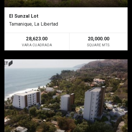
El Sunzal Lot
Tamanique, La Libertad
28,623.00
20,000.00
VARA CUADRADA
SQUARE MTS.