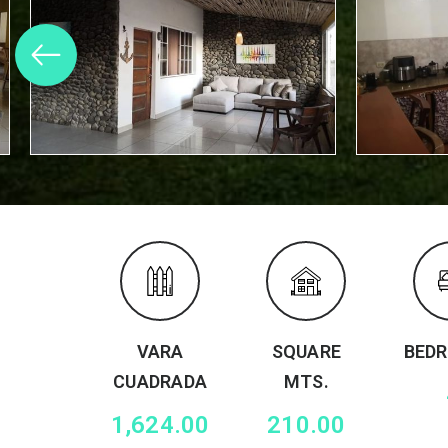
VARA
SQUARE
BED
CUADRADA
MTS.
1,624.00
210.00