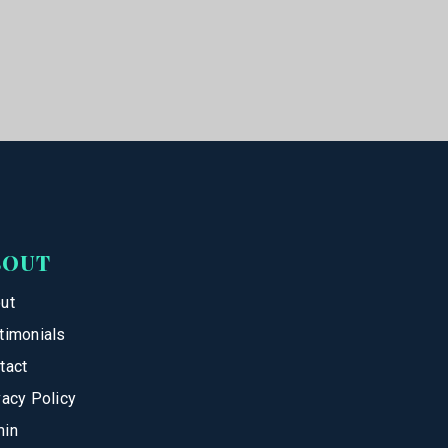
BOUT
ut
timonials
tact
vacy Policy
in