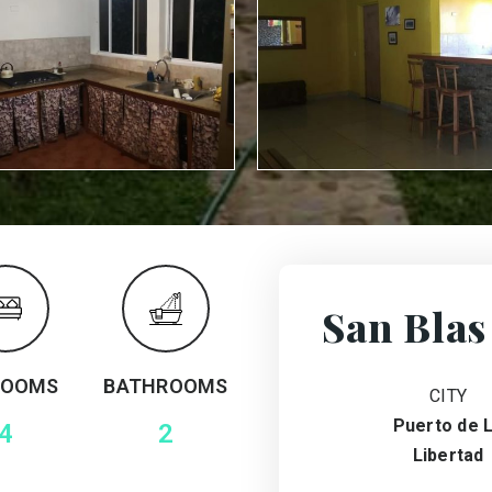
San Blas
ROOMS
BATHROOMS
CITY
Puerto de 
4
2
Libertad