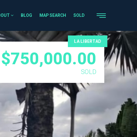
BOUT
BLOG
MAP SEARCH
SOLD
LA LIBERTAD
$750,000.00
SOLD