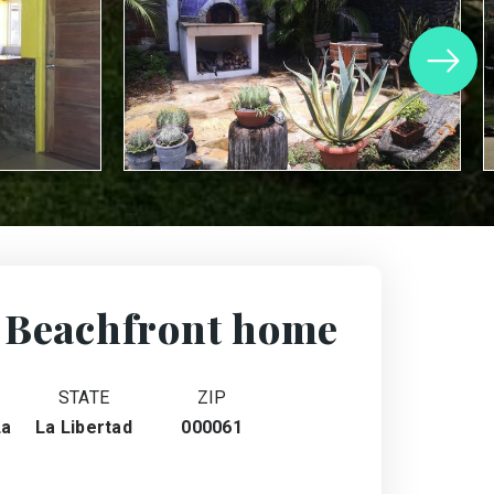
 Beachfront home
STATE
ZIP
La
La Libertad
000061