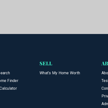
SELL
A
Search
What’s My Home Worth
Abo
ome Finder
Tes
Calculator
Con
Pri
Adm