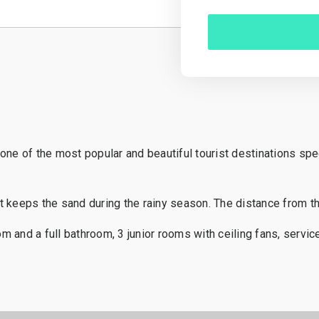
ne of the most popular and beautiful tourist destinations speci
 keeps the sand during the rainy season. The distance from the
nd a full bathroom, 3 junior rooms with ceiling fans, service 