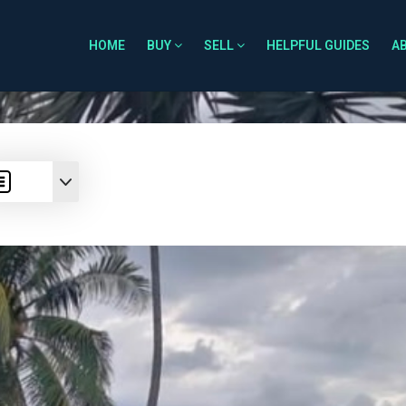
HOME
BUY
SELL
HELPFUL GUIDES
A