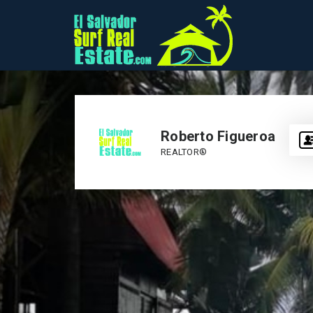
Roberto Figueroa
REALTOR®