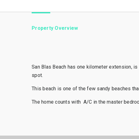
Property Overview
San Blas Beach has one kilometer extension, is o
spot.
This beach is one of the few sandy beaches that
The home counts with A/C in the master bedroom a