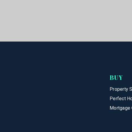
BUY
Property 
Perfect H
Mortgage 