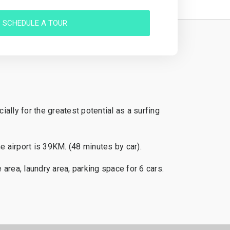
SCHEDULE A TOUR
ally for the greatest potential as a surfing
 airport is 39KM. (48 minutes by car).
area, laundry area, parking space for 6 cars.