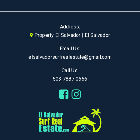
Address:
Property El Salvador | El Salvador
Email Us:
elsalvadorsurfrealestate@gmail.com
Call Us:
503 7887 0666