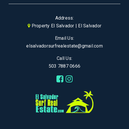
Address:
Property El Salvador | El Salvador
Email Us:
elsalvadorsurfrealestate@gmail.com
Call Us:
503 7887 0666