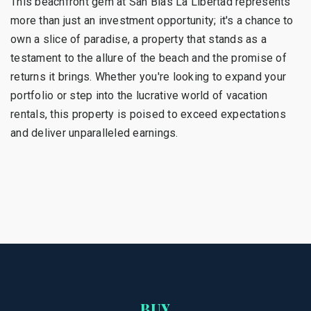
This beachfront gem at San Blas La Libertad represents
more than just an investment opportunity; it's a chance to
own a slice of paradise, a property that stands as a
testament to the allure of the beach and the promise of
returns it brings. Whether you're looking to expand your
portfolio or step into the lucrative world of vacation
rentals, this property is poised to exceed expectations
and deliver unparalleled earnings.
BUY