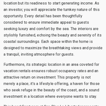
location but its readiness to start generating income. As
an investor, you will appreciate the turnkey nature of this
opportunity. Every detail has been thoughtfully
considered to ensure immediate appeal to guests
seeking luxury and comfort by the sea. The interiors are
stylishly furnished, echoing the beauty and serenity of its
coastal surroundings. Each space within the home is
designed to maximize the breathtaking views and provide
a tranquil, inviting atmosphere for guests.
Furthermore, its strategic location in an area coveted for
vacation rentals ensures robust occupancy rates and an
attractive return on investment. This property is not
merely a place; it's a lifestyle offering, a haven for those
who seek refuge in the beauty of the coast, and a sound
investment in a location where everyone wants to stay.