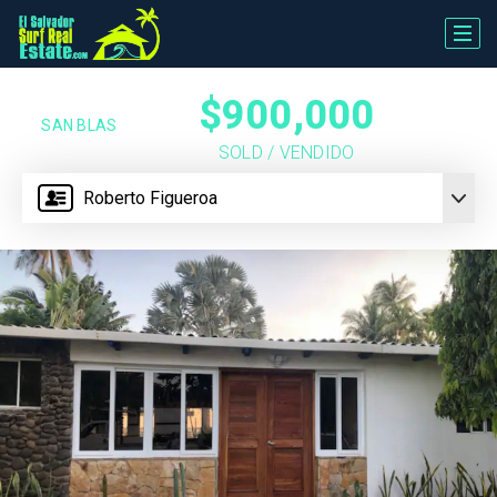
$900,000
SAN BLAS
SOLD / VENDIDO
Roberto Figueroa