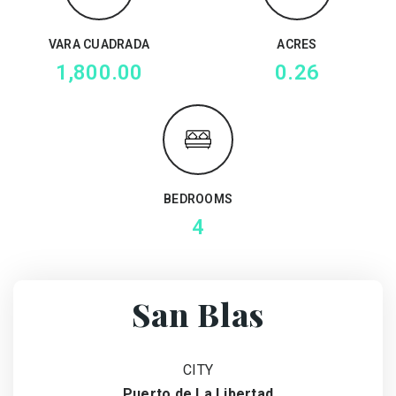
VARA CUADRADA
ACRES
1,800.00
0.26
BEDROOMS
4
San Blas
CITY
Puerto de La Libertad