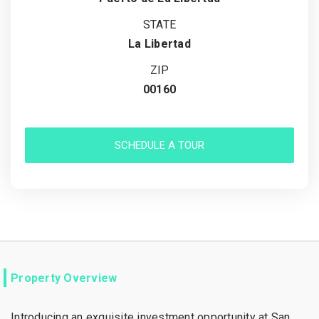
STATE
La Libertad
ZIP
00160
SCHEDULE A TOUR
Property Overview
Introducing an exquisite investment opportunity at San