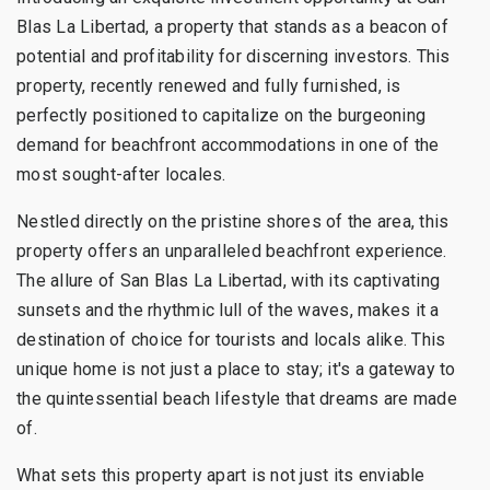
Blas La Libertad, a property that stands as a beacon of
potential and profitability for discerning investors. This
property, recently renewed and fully furnished, is
perfectly positioned to capitalize on the burgeoning
demand for beachfront accommodations in one of the
most sought-after locales.
Nestled directly on the pristine shores of the area, this
property offers an unparalleled beachfront experience.
The allure of San Blas La Libertad, with its captivating
sunsets and the rhythmic lull of the waves, makes it a
destination of choice for tourists and locals alike. This
unique home is not just a place to stay; it's a gateway to
the quintessential beach lifestyle that dreams are made
of.
What sets this property apart is not just its enviable