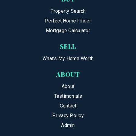
Property Search
Perfect Home Finder
Mortgage Calculator
SELL
What’s My Home Worth
ABOUT
About
Testimonials
Contact
Privacy Policy
Admin