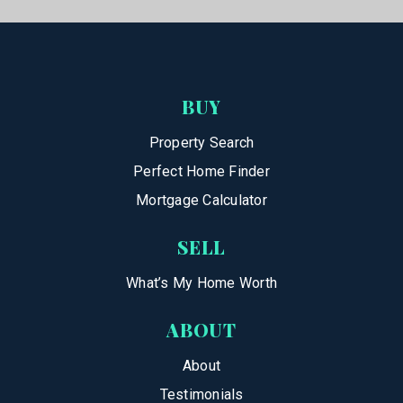
BUY
Property Search
Perfect Home Finder
Mortgage Calculator
SELL
What’s My Home Worth
ABOUT
About
Testimonials