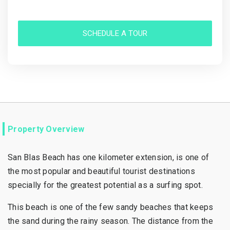
SCHEDULE A TOUR
Property Overview
San Blas Beach has one kilometer extension, is one of
the most popular and beautiful tourist destinations
specially for the greatest potential as a surfing spot.
This beach is one of the few sandy beaches that keeps
the sand during the rainy season. The distance from the