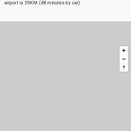
airport is 39KM. (48 minutes by car).