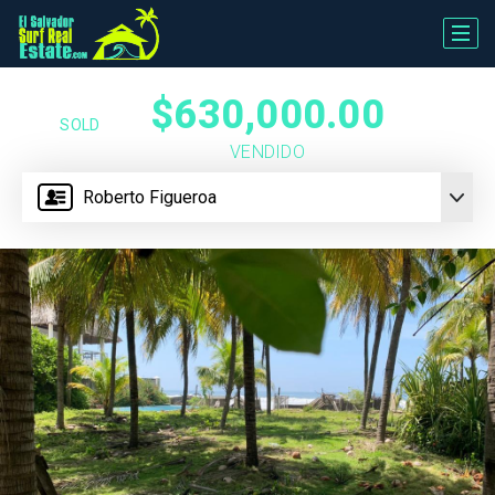
$630,000.00
SOLD
VENDIDO
Roberto Figueroa