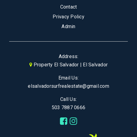
Contact
Privacy Policy
Admin
Address:
Property El Salvador | El Salvador
Email Us:
elsalvadorsurfrealestate@gmail.com
Call Us:
503 7887 0666