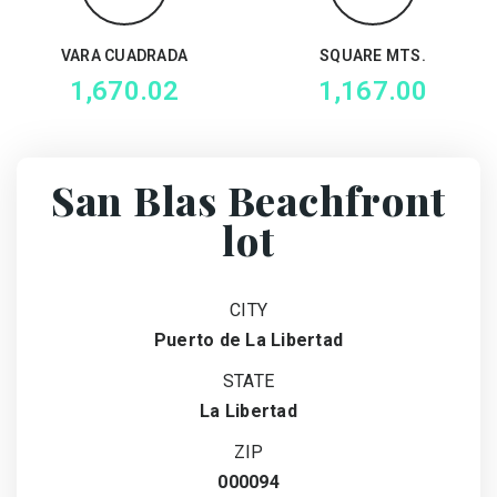
VARA CUADRADA
SQUARE MTS.
1,670.02
1,167.00
San Blas Beachfront
lot
CITY
Puerto de La Libertad
STATE
La Libertad
ZIP
000094