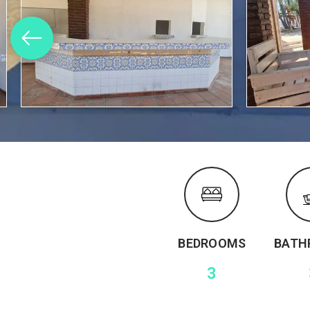
BEDROOMS
BATH
3