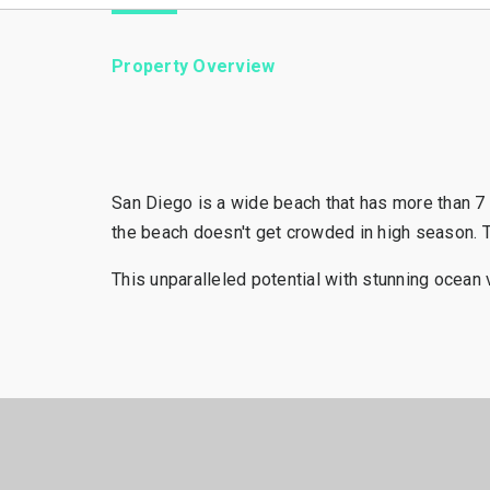
Property Overview
San Diego is a wide beach that has more than 7 
the beach doesn't get crowded in high season. T
This unparalleled potential with stunning ocean v