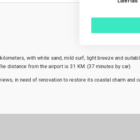
Libertad
kilometers, with white sand, mild surf, light breeze and suita
he distance from the airport is 31 KM. (37 minutes by car).
iews, in need of renovation to restore its coastal charm and ca