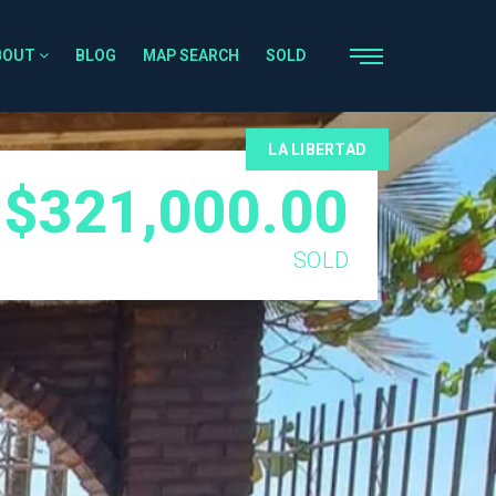
BOUT
BLOG
MAP SEARCH
SOLD
LA LIBERTAD
$321,000.00
SOLD