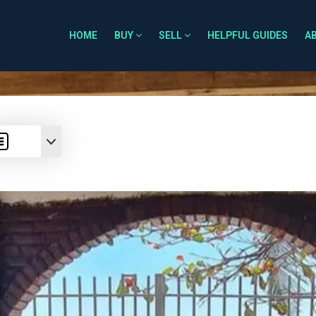
HOME
BUY
SELL
HELPFUL GUIDES
A