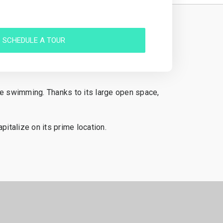
SCHEDULE A TOUR
ble swimming. Thanks to its large open space,
pitalize on its prime location.