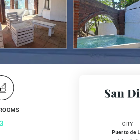
San Di
ROOMS
3
CITY
Puerto de 