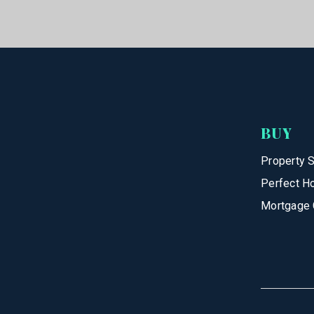
BUY
Property 
Perfect H
Mortgage 