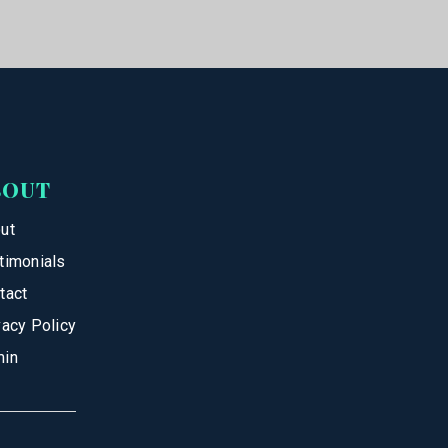
BOUT
ut
timonials
tact
vacy Policy
in