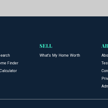
SELL
A
Search
What’s My Home Worth
Abo
ome Finder
Tes
Calculator
Con
Pri
Adm