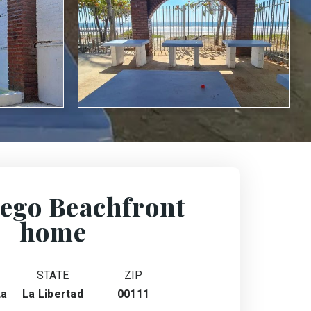
ego Beachfront
home
STATE
ZIP
La
La Libertad
00111