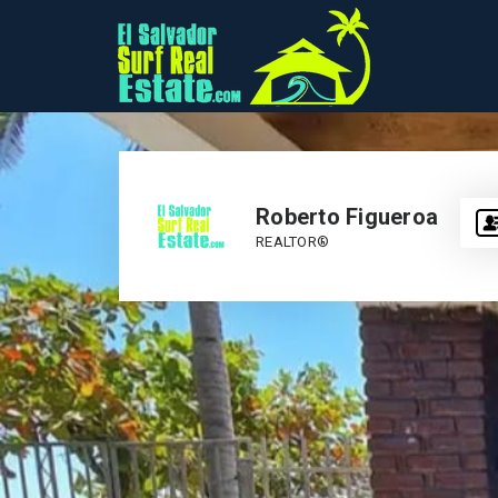
Roberto Figueroa
REALTOR®