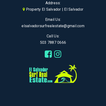
Address:
Property El Salvador | El Salvador
Email Us:
elsalvadorsurfrealestate@gmail.com
Call Us:
503 7887 0666