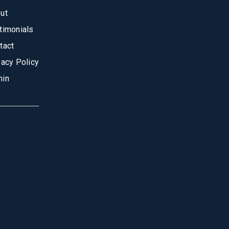
ut
timonials
tact
vacy Policy
in