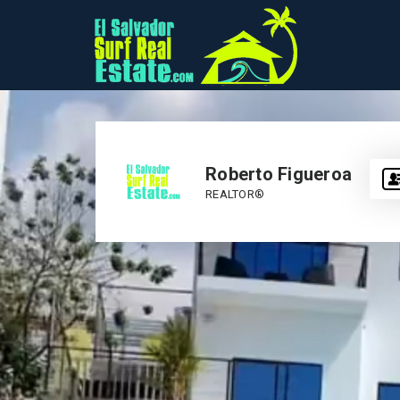
Roberto Figueroa
REALTOR®