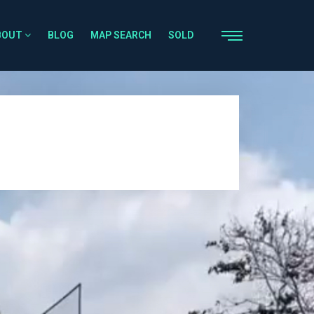
BOUT
BLOG
MAP SEARCH
SOLD