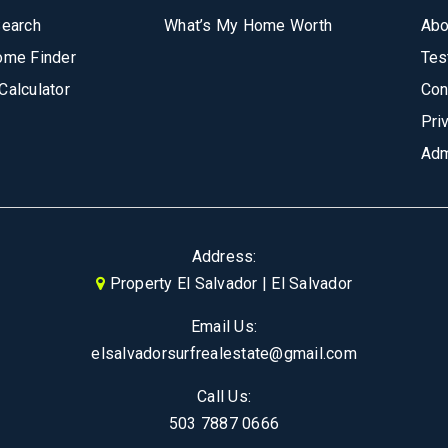
Search
What’s My Home Worth
Abo
ome Finder
Tes
Calculator
Con
Pri
Adm
Address:
Property El Salvador | El Salvador
Email Us:
elsalvadorsurfrealestate@gmail.com
Call Us:
503 7887 0666