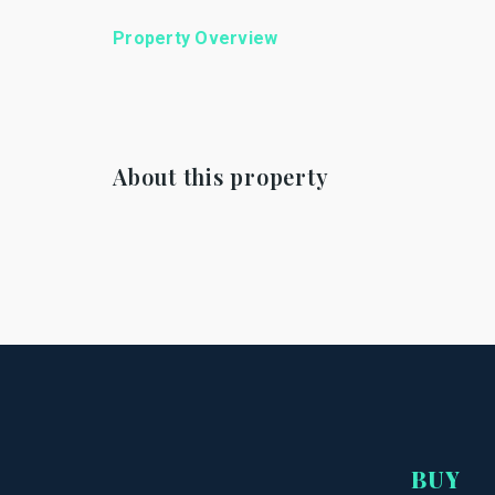
Property Overview
About this property
BUY