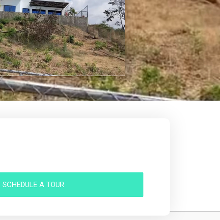
SCHEDULE A TOUR