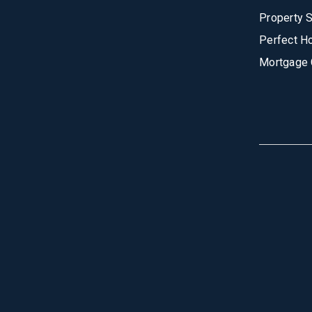
Property 
Perfect H
Mortgage 