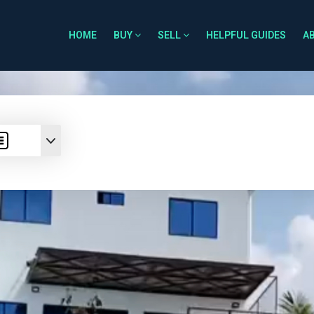
HOME
BUY
SELL
HELPFUL GUIDES
A