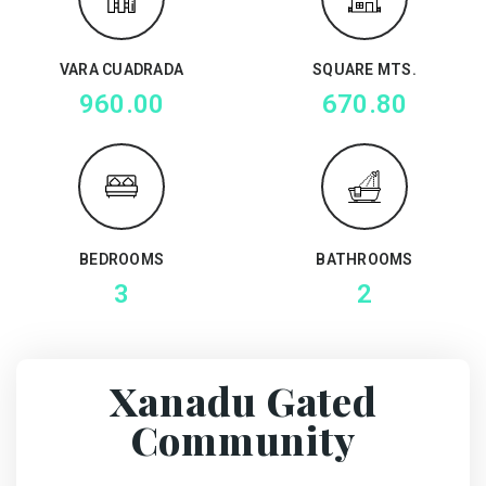
VARA CUADRADA
SQUARE MTS.
960.00
670.80
BEDROOMS
BATHROOMS
3
2
Xanadu Gated
Community