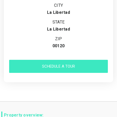
CITY
La Libertad
STATE
La Libertad
ZIP
00120
SCHEDULE A TOUR
Property overview: