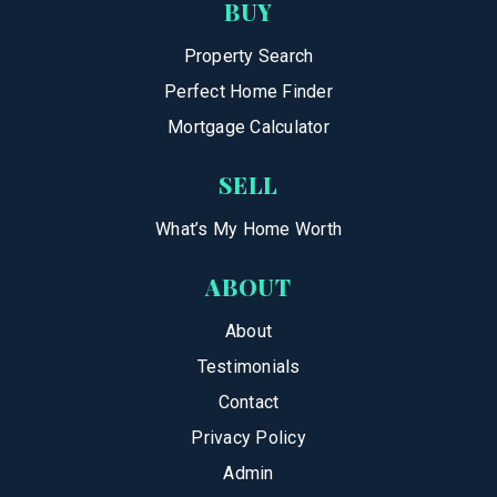
BUY
Property Search
Perfect Home Finder
Mortgage Calculator
SELL
What’s My Home Worth
ABOUT
About
Testimonials
Contact
Privacy Policy
Admin