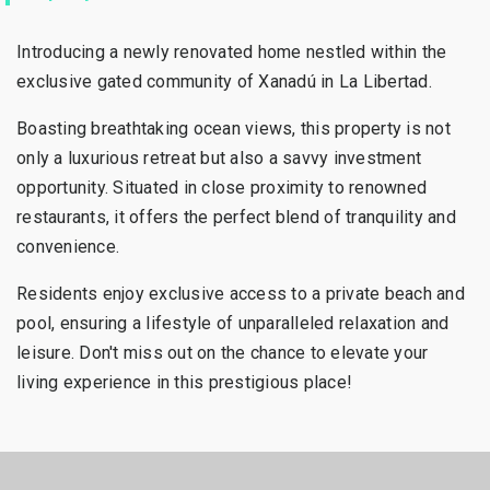
Introducing a newly renovated home nestled within the
exclusive gated community of Xanadú in La Libertad.
Boasting breathtaking ocean views, this property is not
only a luxurious retreat but also a savvy investment
opportunity. Situated in close proximity to renowned
restaurants, it offers the perfect blend of tranquility and
convenience.
Residents enjoy exclusive access to a private beach and
pool, ensuring a lifestyle of unparalleled relaxation and
leisure. Don't miss out on the chance to elevate your
living experience in this prestigious place!