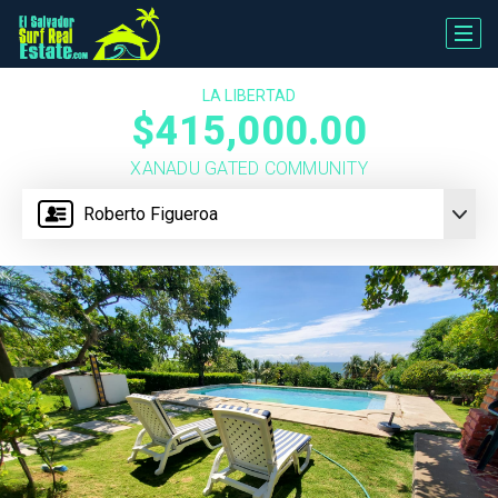
LA LIBERTAD
$415,000.00
XANADU GATED COMMUNITY
Roberto Figueroa