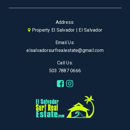
Address:
Property El Salvador | El Salvador
Email Us:
elsalvadorsurfrealestate@gmail.com
Call Us:
503 7887 0666