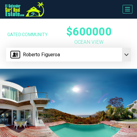
$600000
GATED COMMUNITY
OCEAN VIEW
Roberto Figueroa