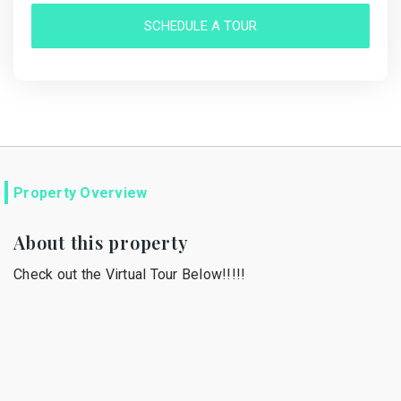
SCHEDULE A TOUR
Property Overview
About this property
Check out the Virtual Tour Below!!!!!