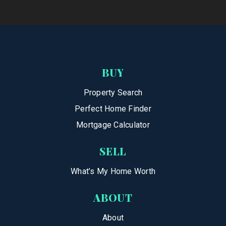
BUY
Property Search
Perfect Home Finder
Mortgage Calculator
SELL
What’s My Home Worth
ABOUT
About