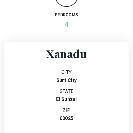
BEDROOMS
4
Xanadu
CITY
Surf City
STATE
El Sunzal
ZIP
00025