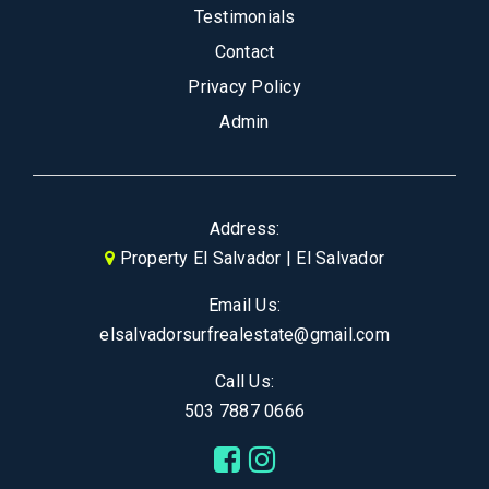
Testimonials
Contact
Privacy Policy
Admin
Address:
Property El Salvador | El Salvador
Email Us:
elsalvadorsurfrealestate@gmail.com
Call Us:
503 7887 0666