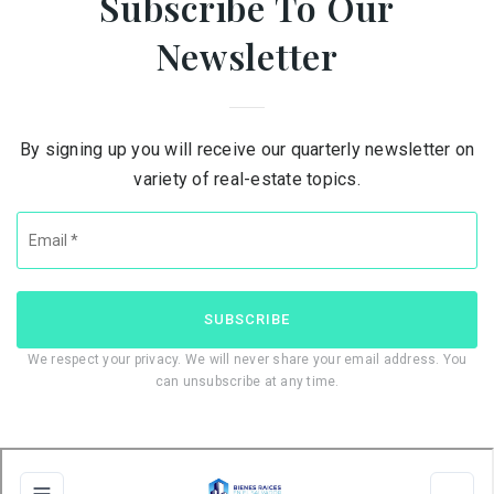
Subscribe To Our
Newsletter
By signing up you will receive our quarterly newsletter on
variety of real-estate topics.
Email
*
SUBSCRIBE
We respect your privacy. We will never share your email address. You
can unsubscribe at any time.