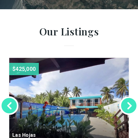
Our Listings
$425,000
Las Hojas