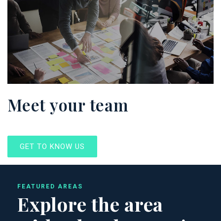
Meet your team
GET TO KNOW US
FEATURED AREAS
Explore the area