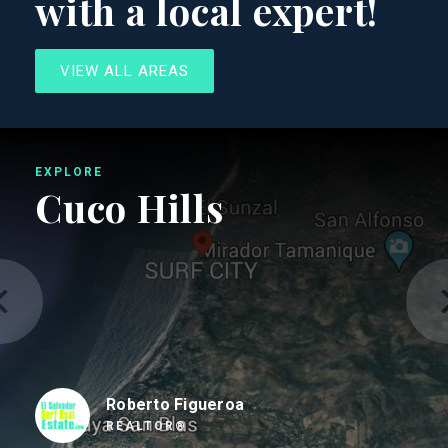
with a local expert!
VIEW ALL AREAS
EXPLORE
Cuco Hills
Roberto Figueroa
REALTOR®