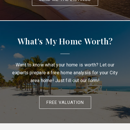
What's My Home Worth?
Want to know what your home is worth? Let our
experts prepare a free home analysis for your City
area home! Just fill out our form!
FREE VALUATION