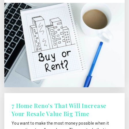
7 Home Reno's That Will Increase
Your Resale Value Big Time
You want to make the most money possible when it