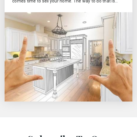
comes time to sell your home. The way to do that is…