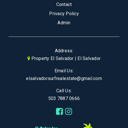
Contact
Privacy Policy
Admin
Address:
Property El Salvador | El Salvador
Email Us:
elsalvadorsurfrealestate@gmail.com
Call Us:
503 7887 0666