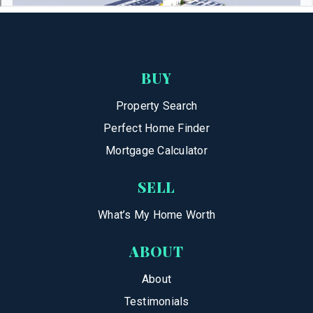
BUY
Property Search
Perfect Home Finder
Mortgage Calculator
SELL
What’s My Home Worth
ABOUT
About
Testimonials