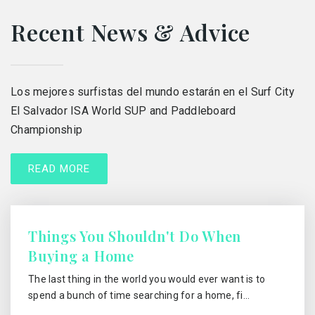
Recent News & Advice
Los mejores surfistas del mundo estarán en el Surf City
El Salvador ISA World SUP and Paddleboard
Championship
READ MORE
Things You Shouldn't Do When
Buying a Home
The last thing in the world you would ever want is to
spend a bunch of time searching for a home, fi…