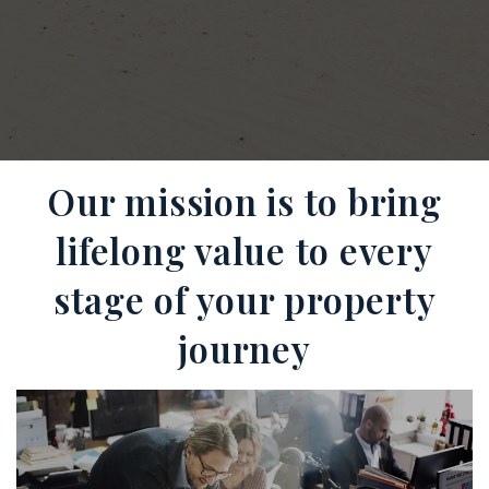
Our mission is to bring
lifelong value to every
stage of your property
journey