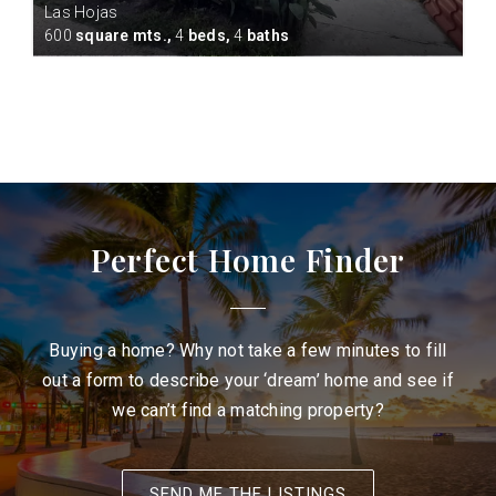
Las Hojas
cres
600
square mts.,
4
beds,
4
baths
Perfect Home Finder
Buying a home? Why not take a few minutes to fill
out a form to describe your ‘dream’ home and see if
we can’t find a matching property?
SEND ME THE LISTINGS