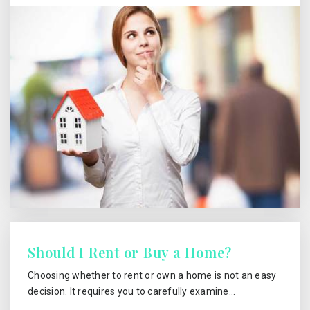
Should I Rent or Buy a Home?
Choosing whether to rent or own a home is not an easy
decision. It requires you to carefully examine…