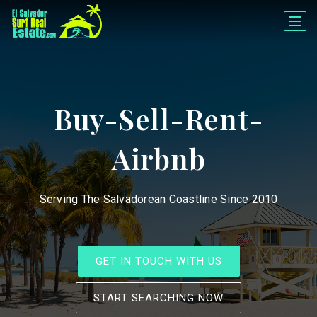
Buy-Sell-Rent-
Airbnb
Serving The Salvadorean Coastline Since 2010
GET IN TOUCH WITH US
START SEARCHING NOW